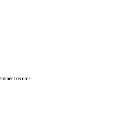
vernment records.