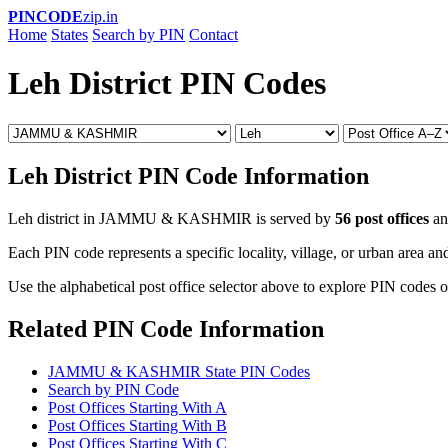
PINCODE
zip.in
Home
States
Search by PIN
Contact
Leh District PIN Codes
Leh District PIN Code Information
Leh district in JAMMU & KASHMIR is served by
56 post offices
a
Each PIN code represents a specific locality, village, or urban area and
Use the alphabetical post office selector above to explore PIN codes of
Related PIN Code Information
JAMMU & KASHMIR State PIN Codes
Search by PIN Code
Post Offices Starting With A
Post Offices Starting With B
Post Offices Starting With C