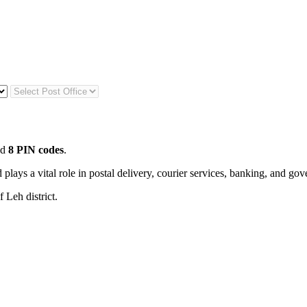
nd
8 PIN codes
.
 plays a vital role in postal delivery, courier services, banking, and go
 Leh district.