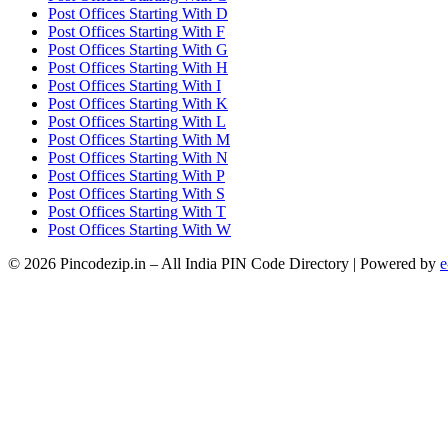
Post Offices Starting With D
Post Offices Starting With F
Post Offices Starting With G
Post Offices Starting With H
Post Offices Starting With I
Post Offices Starting With K
Post Offices Starting With L
Post Offices Starting With M
Post Offices Starting With N
Post Offices Starting With P
Post Offices Starting With S
Post Offices Starting With T
Post Offices Starting With W
© 2026 Pincodezip.in – All India PIN Code Directory | Powered by
e