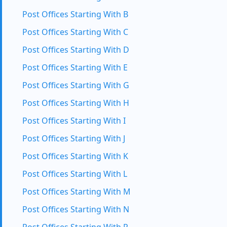
Post Offices Starting With B
Post Offices Starting With C
Post Offices Starting With D
Post Offices Starting With E
Post Offices Starting With G
Post Offices Starting With H
Post Offices Starting With I
Post Offices Starting With J
Post Offices Starting With K
Post Offices Starting With L
Post Offices Starting With M
Post Offices Starting With N