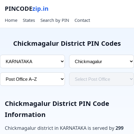
PINCODE
zip.in
Home
States
Search by PIN
Contact
Chickmagalur District PIN Codes
Chickmagalur District PIN Code
Information
Chickmagalur district in KARNATAKA is served by
299