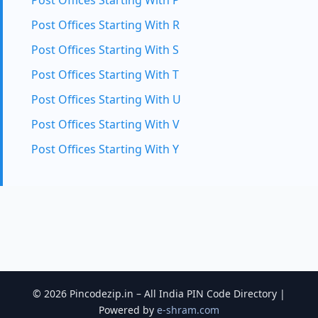
Post Offices Starting With P
Post Offices Starting With R
Post Offices Starting With S
Post Offices Starting With T
Post Offices Starting With U
Post Offices Starting With V
Post Offices Starting With Y
© 2026 Pincodezip.in – All India PIN Code Directory |
Powered by
e-shram.com