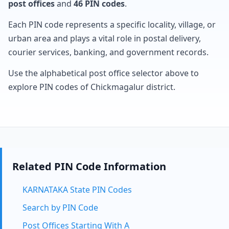
post offices
and
46 PIN codes
.
Each PIN code represents a specific locality, village, or
urban area and plays a vital role in postal delivery,
courier services, banking, and government records.
Use the alphabetical post office selector above to
explore PIN codes of Chickmagalur district.
Related PIN Code Information
KARNATAKA State PIN Codes
Search by PIN Code
Post Offices Starting With A