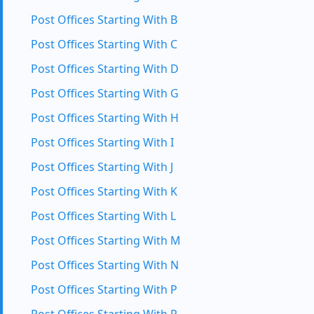
Post Offices Starting With B
Post Offices Starting With C
Post Offices Starting With D
Post Offices Starting With G
Post Offices Starting With H
Post Offices Starting With I
Post Offices Starting With J
Post Offices Starting With K
Post Offices Starting With L
Post Offices Starting With M
Post Offices Starting With N
Post Offices Starting With P