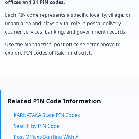
offices
and
31 PIN codes
.
Each PIN code represents a specific locality, village, or
urban area and plays a vital role in postal delivery,
courier services, banking, and government records.
Use the alphabetical post office selector above to
explore PIN codes of Raichur district.
Related PIN Code Information
KARNATAKA State PIN Codes
Search by PIN Code
Post Offices Starting With A