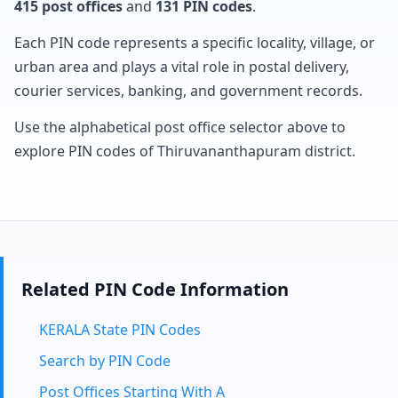
415 post offices
and
131 PIN codes
.
Each PIN code represents a specific locality, village, or
urban area and plays a vital role in postal delivery,
courier services, banking, and government records.
Use the alphabetical post office selector above to
explore PIN codes of Thiruvananthapuram district.
Related PIN Code Information
KERALA State PIN Codes
Search by PIN Code
Post Offices Starting With A