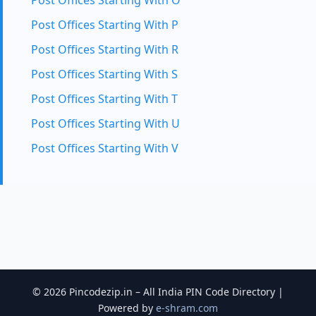
Post Offices Starting With O
Post Offices Starting With P
Post Offices Starting With R
Post Offices Starting With S
Post Offices Starting With T
Post Offices Starting With U
Post Offices Starting With V
© 2026 Pincodezip.in – All India PIN Code Directory |
Powered by
e-shram.com