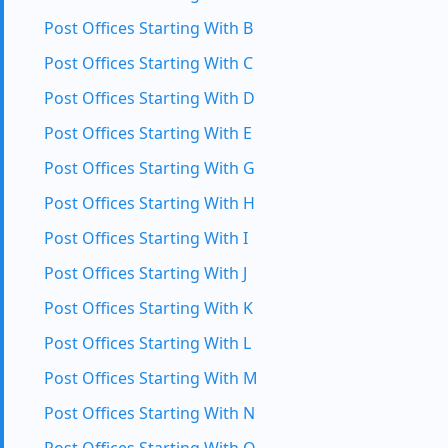
Post Offices Starting With B
Post Offices Starting With C
Post Offices Starting With D
Post Offices Starting With E
Post Offices Starting With G
Post Offices Starting With H
Post Offices Starting With I
Post Offices Starting With J
Post Offices Starting With K
Post Offices Starting With L
Post Offices Starting With M
Post Offices Starting With N