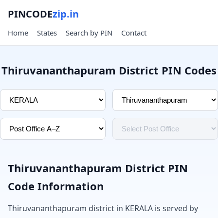
PINCODE
zip.in
Home
States
Search by PIN
Contact
Thiruvananthapuram District PIN Codes
Thiruvananthapuram District PIN
Code Information
Thiruvananthapuram district in KERALA is served by