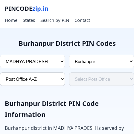
PINCODE
zip.in
Home
States
Search by PIN
Contact
Burhanpur District PIN Codes
Burhanpur District PIN Code
Information
Burhanpur district in MADHYA PRADESH is served by