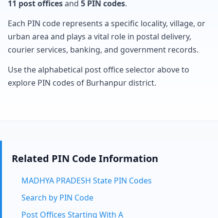
11 post offices
and
5 PIN codes
.
Each PIN code represents a specific locality, village, or
urban area and plays a vital role in postal delivery,
courier services, banking, and government records.
Use the alphabetical post office selector above to
explore PIN codes of Burhanpur district.
Related PIN Code Information
MADHYA PRADESH State PIN Codes
Search by PIN Code
Post Offices Starting With A