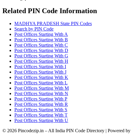
Related PIN Code Information
MADHYA PRADESH State PIN Codes
Search by PIN Code
Post Offices Starting With A
Post Offices Starting With B
Post Offices Starting With C
Post Offices Starting With D
Post Offices Starting With G
Post Offices Starting With H
Post Offices Starting With I
Post Offices Starting With J
Post Offices Starting With K
Post Offices Starting With L
Post Offices Starting With M
Post Offices Starting With N
Post Offices Starting With P
Post Offices Starting With R
Post Offices Starting With S
Post Offices Starting With T
Post Offices Starting With U
© 2026 Pincodezip.in – All India PIN Code Directory | Powered by