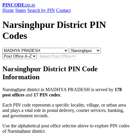
PINCODE
zip.in
Home
States
Search by PIN
Contact
Narsinghpur District PIN
Codes
Narsinghpur District PIN Code
Information
Narsinghpur district in MADHYA PRADESH is served by
178
post offices
and
17 PIN codes
.
Each PIN code represents a specific locality, village, or urban area
and plays a vital role in postal delivery, courier services, banking,
and government records.
Use the alphabetical post office selector above to explore PIN codes
of Narsinghpur district.