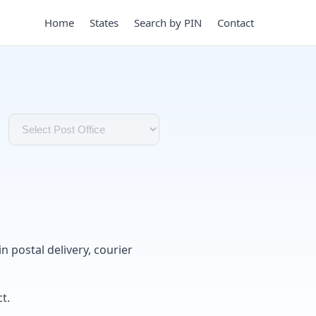
Home
States
Search by PIN
Contact
in postal delivery, courier
t.