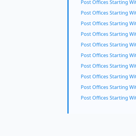
Post Offices Starting Wit
Post Offices Starting Wi
Post Offices Starting Wi
Post Offices Starting W
Post Offices Starting Wi
Post Offices Starting Wi
Post Offices Starting Wi
Post Offices Starting Wi
Post Offices Starting Wi
Post Offices Starting Wi