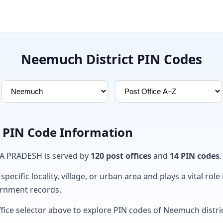
Neemuch District PIN Codes
 PIN Code Information
A PRADESH is served by
120 post offices
and
14 PIN codes
.
ecific locality, village, or urban area and plays a vital role 
ernment records.
ffice selector above to explore PIN codes of Neemuch distric