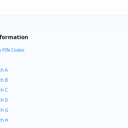
nformation
 PIN Codes
th A
th B
th C
th D
th G
th H