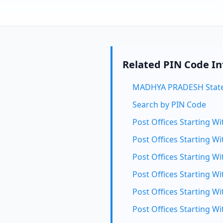
Related PIN Code I
MADHYA PRADESH State
Search by PIN Code
Post Offices Starting Wi
Post Offices Starting Wi
Post Offices Starting Wi
Post Offices Starting Wi
Post Offices Starting Wi
Post Offices Starting Wi