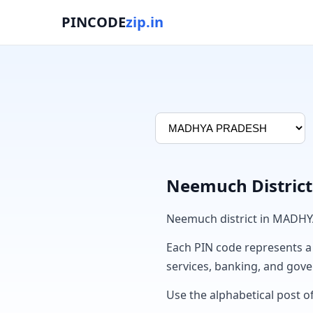
PINCODE
zip.in
Neemuch District
Neemuch district in MADHY
Each PIN code represents a sp
services, banking, and gov
Use the alphabetical post o