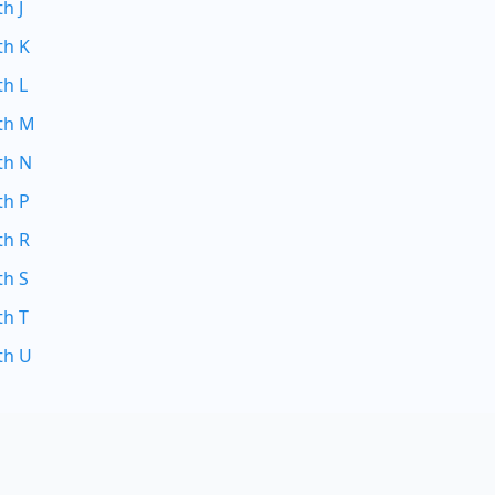
h J
th K
th L
ith M
th N
th P
th R
th S
th T
th U