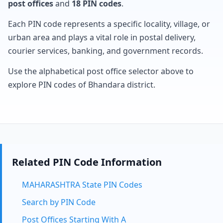
post offices
and
18 PIN codes
.
Each PIN code represents a specific locality, village, or
urban area and plays a vital role in postal delivery,
courier services, banking, and government records.
Use the alphabetical post office selector above to
explore PIN codes of Bhandara district.
Related PIN Code Information
MAHARASHTRA State PIN Codes
Search by PIN Code
Post Offices Starting With A