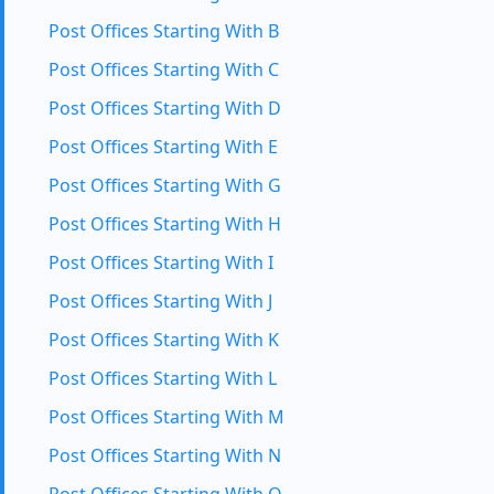
Post Offices Starting With B
Post Offices Starting With C
Post Offices Starting With D
Post Offices Starting With E
Post Offices Starting With G
Post Offices Starting With H
Post Offices Starting With I
Post Offices Starting With J
Post Offices Starting With K
Post Offices Starting With L
Post Offices Starting With M
Post Offices Starting With N