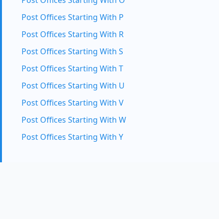
Post Offices Starting With O
Post Offices Starting With P
Post Offices Starting With R
Post Offices Starting With S
Post Offices Starting With T
Post Offices Starting With U
Post Offices Starting With V
Post Offices Starting With W
Post Offices Starting With Y