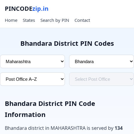
PINCODE
zip.in
Home
States
Search by PIN
Contact
Bhandara District PIN Codes
Bhandara District PIN Code
Information
Bhandara district in MAHARASHTRA is served by
134