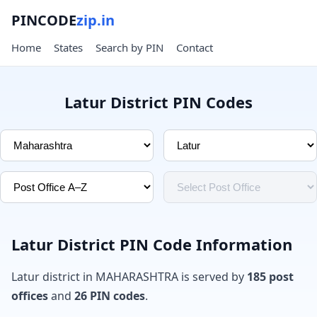
PINCODE
zip.in
Home
States
Search by PIN
Contact
Latur District PIN Codes
Latur District PIN Code Information
Latur district in MAHARASHTRA is served by
185 post
offices
and
26 PIN codes
.