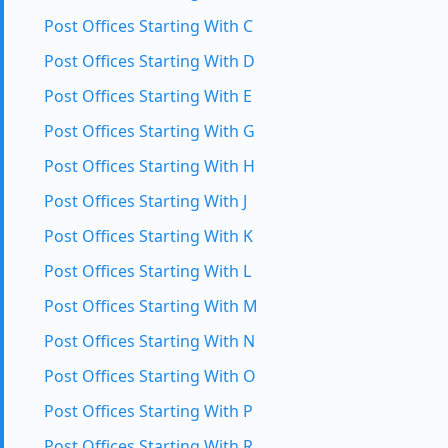
Post Offices Starting With C
Post Offices Starting With D
Post Offices Starting With E
Post Offices Starting With G
Post Offices Starting With H
Post Offices Starting With J
Post Offices Starting With K
Post Offices Starting With L
Post Offices Starting With M
Post Offices Starting With N
Post Offices Starting With O
Post Offices Starting With P
Post Offices Starting With R