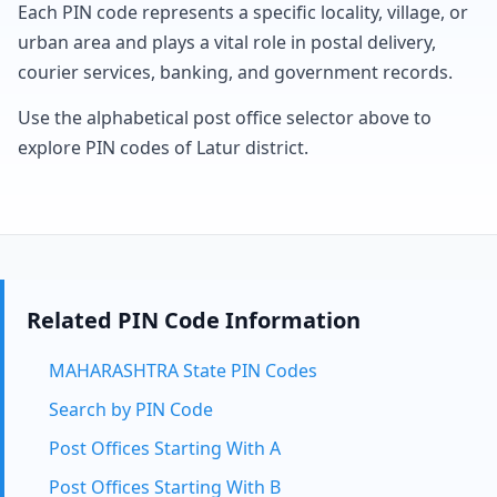
Each PIN code represents a specific locality, village, or
urban area and plays a vital role in postal delivery,
courier services, banking, and government records.
Use the alphabetical post office selector above to
explore PIN codes of Latur district.
Related PIN Code Information
MAHARASHTRA State PIN Codes
Search by PIN Code
Post Offices Starting With A
Post Offices Starting With B