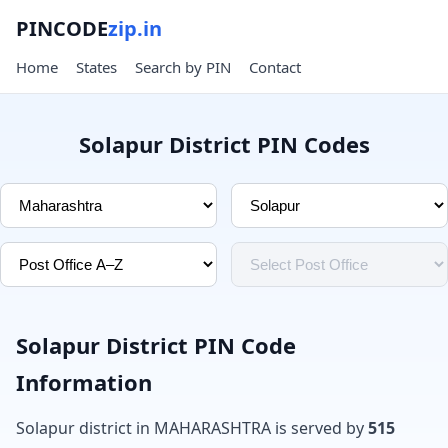
PINCODE
zip.in
Home
States
Search by PIN
Contact
Solapur District PIN Codes
Solapur District PIN Code
Information
Solapur district in MAHARASHTRA is served by
515