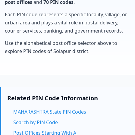
post offices
and
70 PIN codes
.
Each PIN code represents a specific locality, village, or
urban area and plays a vital role in postal delivery,
courier services, banking, and government records.
Use the alphabetical post office selector above to
explore PIN codes of Solapur district.
Related PIN Code Information
MAHARASHTRA State PIN Codes
Search by PIN Code
Post Offices Starting With A