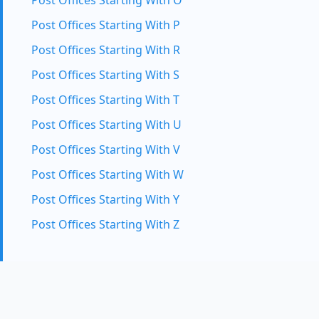
Post Offices Starting With O
Post Offices Starting With P
Post Offices Starting With R
Post Offices Starting With S
Post Offices Starting With T
Post Offices Starting With U
Post Offices Starting With V
Post Offices Starting With W
Post Offices Starting With Y
Post Offices Starting With Z