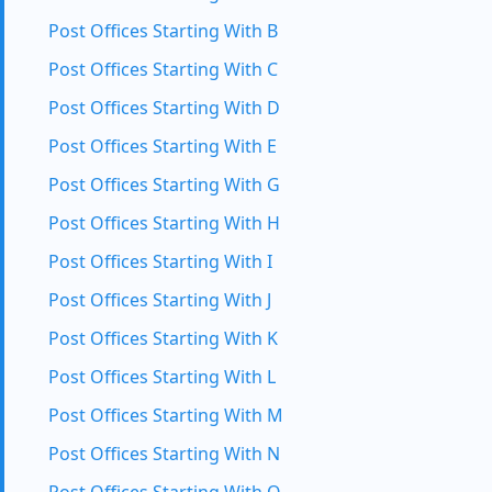
Post Offices Starting With B
Post Offices Starting With C
Post Offices Starting With D
Post Offices Starting With E
Post Offices Starting With G
Post Offices Starting With H
Post Offices Starting With I
Post Offices Starting With J
Post Offices Starting With K
Post Offices Starting With L
Post Offices Starting With M
Post Offices Starting With N