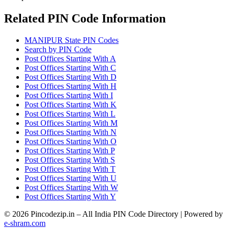
Related PIN Code Information
MANIPUR State PIN Codes
Search by PIN Code
Post Offices Starting With A
Post Offices Starting With C
Post Offices Starting With D
Post Offices Starting With H
Post Offices Starting With I
Post Offices Starting With K
Post Offices Starting With L
Post Offices Starting With M
Post Offices Starting With N
Post Offices Starting With O
Post Offices Starting With P
Post Offices Starting With S
Post Offices Starting With T
Post Offices Starting With U
Post Offices Starting With W
Post Offices Starting With Y
© 2026 Pincodezip.in – All India PIN Code Directory | Powered by
e-shram.com