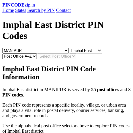
PINCODE
zip.in
Home
States
Search by PIN
Contact
Imphal East District PIN
Codes
Imphal East District PIN Code
Information
Imphal East district in MANIPUR is served by
55 post offices
and
8
PIN codes
.
Each PIN code represents a specific locality, village, or urban area
and plays a vital role in postal delivery, courier services, banking,
and government records.
Use the alphabetical post office selector above to explore PIN codes
of Imphal East district.