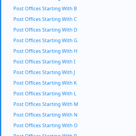
Post Offices Starting With B
Post Offices Starting With C
Post Offices Starting With D
Post Offices Starting With G
Post Offices Starting With H
Post Offices Starting With I
Post Offices Starting With J
Post Offices Starting With K
Post Offices Starting With L
Post Offices Starting With M
Post Offices Starting With N
Post Offices Starting With O