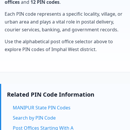
offices
and
12 PIN codes
.
Each PIN code represents a specific locality, village, or
urban area and plays a vital role in postal delivery,
courier services, banking, and government records.
Use the alphabetical post office selector above to
explore PIN codes of Imphal West district.
Related PIN Code Information
MANIPUR State PIN Codes
Search by PIN Code
Post Offices Starting With A