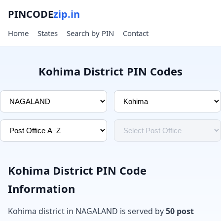
PINCODE
zip.in
Home
States
Search by PIN
Contact
Kohima District PIN Codes
Kohima District PIN Code
Information
Kohima district in NAGALAND is served by
50 post