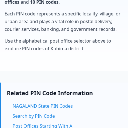
offices
and
10 PIN codes
.
Each PIN code represents a specific locality, village, or
urban area and plays a vital role in postal delivery,
courier services, banking, and government records.
Use the alphabetical post office selector above to
explore PIN codes of Kohima district.
Related PIN Code Information
NAGALAND State PIN Codes
Search by PIN Code
Post Offices Starting With A