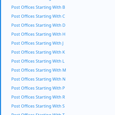
Post Offices Starting With B
Post Offices Starting With C
Post Offices Starting With D
Post Offices Starting With H
Post Offices Starting With J
Post Offices Starting With K
Post Offices Starting With L
Post Offices Starting With M
Post Offices Starting With N
Post Offices Starting With P
Post Offices Starting With R
Post Offices Starting With S