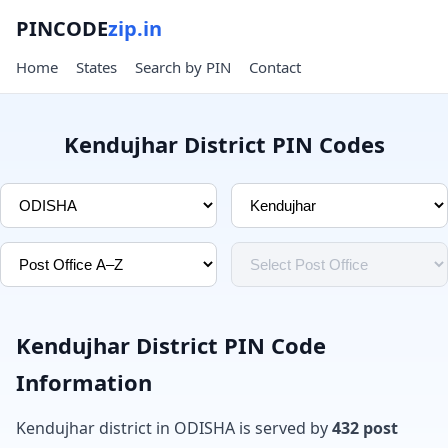
PINCODE
zip.in
Home
States
Search by PIN
Contact
Kendujhar District PIN Codes
Kendujhar District PIN Code
Information
Kendujhar district in ODISHA is served by
432 post