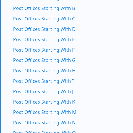
Post Offices Starting With B
Post Offices Starting With C
Post Offices Starting With D
Post Offices Starting With E
Post Offices Starting With F
Post Offices Starting With G
Post Offices Starting With H
Post Offices Starting With I
Post Offices Starting With J
Post Offices Starting With K
Post Offices Starting With M
Post Offices Starting With N