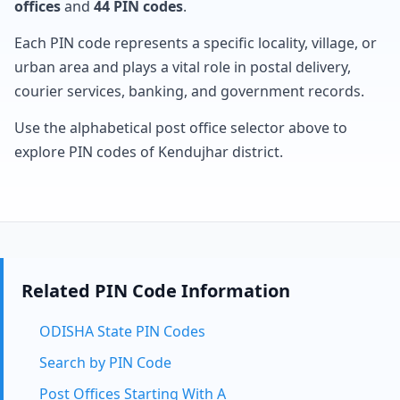
offices
and
44 PIN codes
.
Each PIN code represents a specific locality, village, or
urban area and plays a vital role in postal delivery,
courier services, banking, and government records.
Use the alphabetical post office selector above to
explore PIN codes of Kendujhar district.
Related PIN Code Information
ODISHA State PIN Codes
Search by PIN Code
Post Offices Starting With A