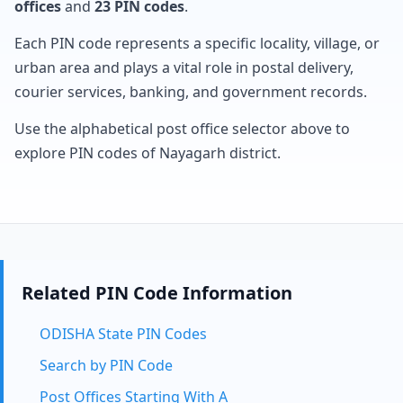
offices
and
23 PIN codes
.
Each PIN code represents a specific locality, village, or
urban area and plays a vital role in postal delivery,
courier services, banking, and government records.
Use the alphabetical post office selector above to
explore PIN codes of Nayagarh district.
Related PIN Code Information
ODISHA State PIN Codes
Search by PIN Code
Post Offices Starting With A