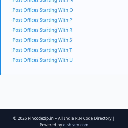
Post Offices Starting With N
Post Offices Starting With O
Post Offices Starting With P
Post Offices Starting With R
Post Offices Starting With S
Post Offices Starting With T
Post Offices Starting With U
© 2026 Pincodezip.in – All India PIN Code Directory |
Powered by
e-shram.com