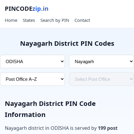
PINCODE
zip.in
Home
States
Search by PIN
Contact
Nayagarh District PIN Codes
Nayagarh District PIN Code
Information
Nayagarh district in ODISHA is served by
199 post