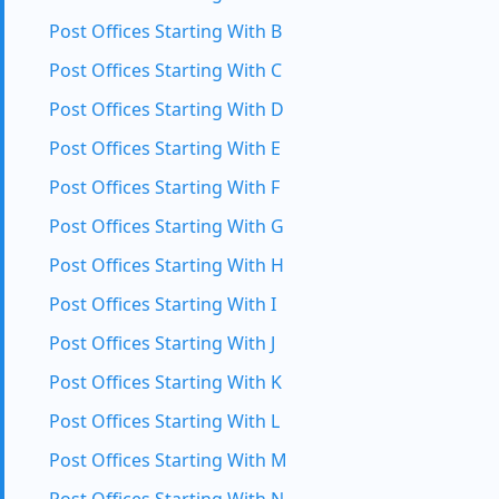
Post Offices Starting With B
Post Offices Starting With C
Post Offices Starting With D
Post Offices Starting With E
Post Offices Starting With F
Post Offices Starting With G
Post Offices Starting With H
Post Offices Starting With I
Post Offices Starting With J
Post Offices Starting With K
Post Offices Starting With L
Post Offices Starting With M