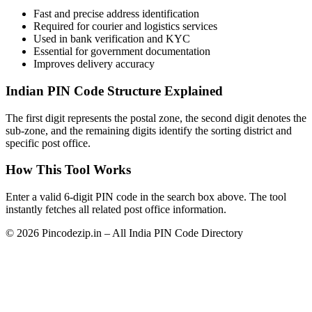
Fast and precise address identification
Required for courier and logistics services
Used in bank verification and KYC
Essential for government documentation
Improves delivery accuracy
Indian PIN Code Structure Explained
The first digit represents the postal zone, the second digit denotes the
sub-zone, and the remaining digits identify the sorting district and
specific post office.
How This Tool Works
Enter a valid 6-digit PIN code in the search box above. The tool
instantly fetches all related post office information.
© 2026 Pincodezip.in – All India PIN Code Directory