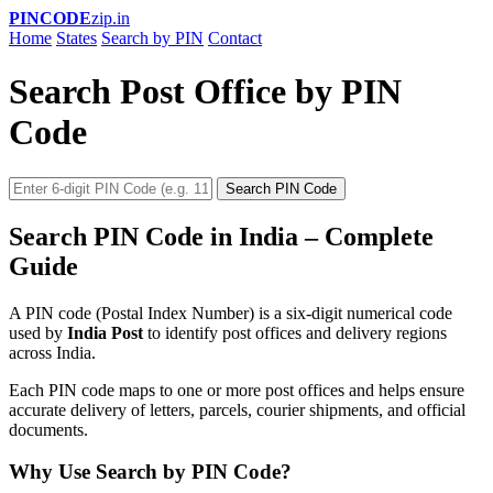
PINCODE
zip.in
Home
States
Search by PIN
Contact
Search Post Office by PIN
Code
Search PIN Code
Search PIN Code in India – Complete
Guide
A PIN code (Postal Index Number) is a six-digit numerical code
used by
India Post
to identify post offices and delivery regions
across India.
Each PIN code maps to one or more post offices and helps ensure
accurate delivery of letters, parcels, courier shipments, and official
documents.
Why Use Search by PIN Code?