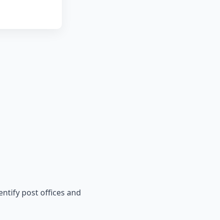
entify post offices and