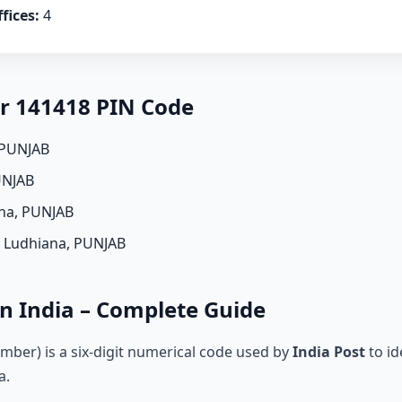
fices:
4
er 141418 PIN Code
 PUNJAB
UNJAB
ana, PUNJAB
, Ludhiana, PUNJAB
n India – Complete Guide
mber) is a six-digit numerical code used by
India Post
to id
a.