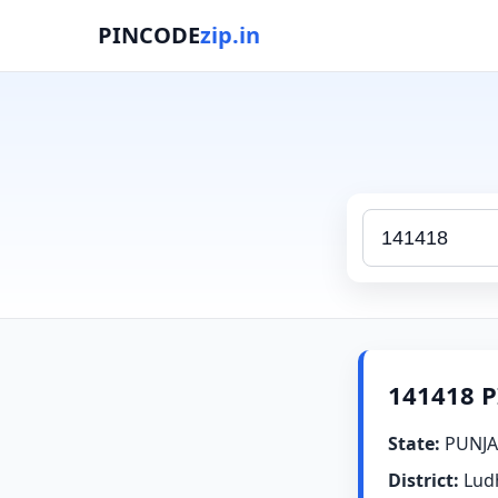
PINCODE
zip.in
141418 P
State:
PUNJA
District:
Lud