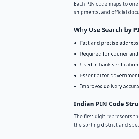
Each PIN code maps to one o
shipments, and official do
Why Use Search by P
Fast and precise address 
Required for courier and 
Used in bank verificatio
Essential for governmen
Improves delivery accur
Indian PIN Code Stru
The first digit represents t
the sorting district and spec