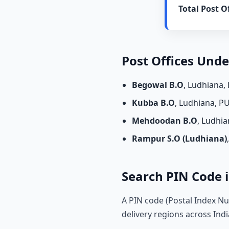
Total Post Of
Post Offices Und
Begowal B.O
, Ludhiana,
Kubba B.O
, Ludhiana, P
Mehdoodan B.O
, Ludhi
Rampur S.O (Ludhiana)
Search PIN Code i
A PIN code (Postal Index Nu
delivery regions across Indi