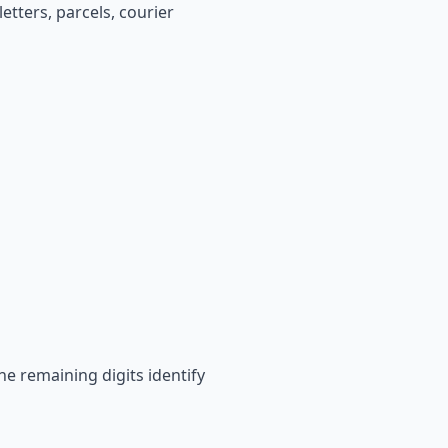
etters, parcels, courier
he remaining digits identify