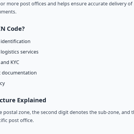
r more post offices and helps ensure accurate delivery of l
cuments.
IN Code?
identification
logistics services
n and KYC
t documentation
acy
cture Explained
he postal zone, the second digit denotes the sub-zone, and t
ific post office.