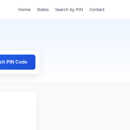
Home
States
Search by PIN
Contact
ch PIN Code