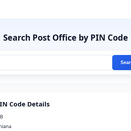
Search Post Office by PIN Code
Sear
IN Code Details
B
hiana