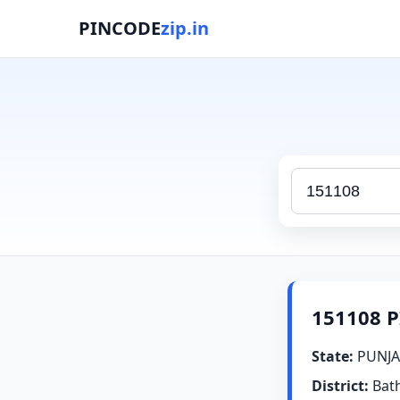
PINCODE
zip.in
151108 P
State:
PUNJA
District:
Bat