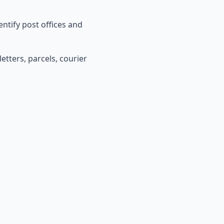
entify post offices and
etters, parcels, courier