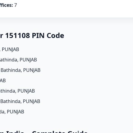
fices:
7
er 151108 PIN Code
a, PUNJAB
Bathinda, PUNJAB
, Bathinda, PUNJAB
JAB
athinda, PUNJAB
, Bathinda, PUNJAB
nda, PUNJAB