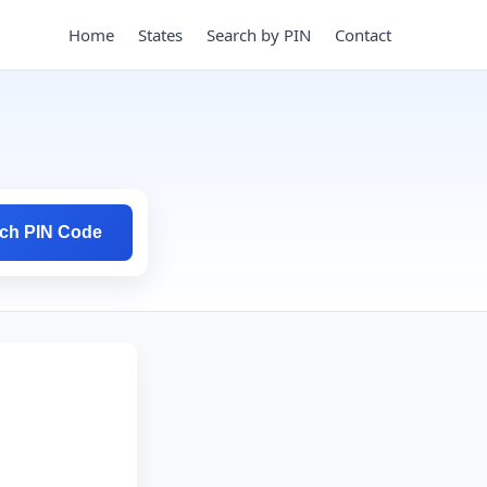
Home
States
Search by PIN
Contact
ch PIN Code