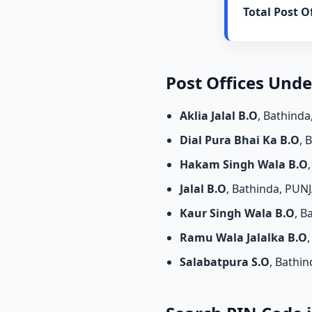
Total Post Of
Post Offices Und
Aklia Jalal B.O
, Bathind
Dial Pura Bhai Ka B.O
, 
Hakam Singh Wala B.O
Jalal B.O
, Bathinda, PUN
Kaur Singh Wala B.O
, B
Ramu Wala Jalalka B.O
Salabatpura S.O
, Bathi