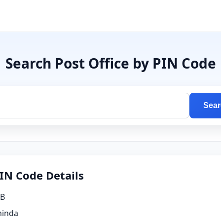
Search Post Office by PIN Code
Sear
IN Code Details
B
hinda