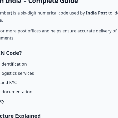
n India – Complete Guide
mber) is a six-digit numerical code used by
India Post
to id
a.
r more post offices and helps ensure accurate delivery of l
cuments.
IN Code?
identification
logistics services
n and KYC
t documentation
acy
cture Explained