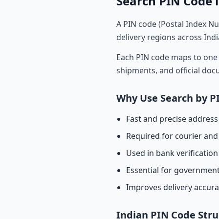
Search PIN Code i
A PIN code (Postal Index Nu
delivery regions across Indi
Each PIN code maps to one o
shipments, and official do
Why Use Search by P
Fast and precise address 
Required for courier and 
Used in bank verificatio
Essential for governmen
Improves delivery accur
Indian PIN Code Stru