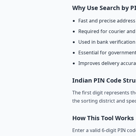
Why Use Search by P
Fast and precise address 
Required for courier and 
Used in bank verificatio
Essential for governmen
Improves delivery accur
Indian PIN Code Stru
The first digit represents t
the sorting district and spec
How This Tool Works
Enter a valid 6-digit PIN co