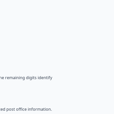
he remaining digits identify
ated post office information.