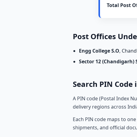
Total Post Of
Post Offices Und
Engg College S.O
, Chan
Sector 12 (Chandigarh) 
Search PIN Code i
A PIN code (Postal Index Nu
delivery regions across Indi
Each PIN code maps to one o
shipments, and official do