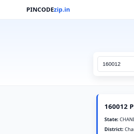
PINCODE
zip.in
160012 P
State:
CHAN
District:
Cha