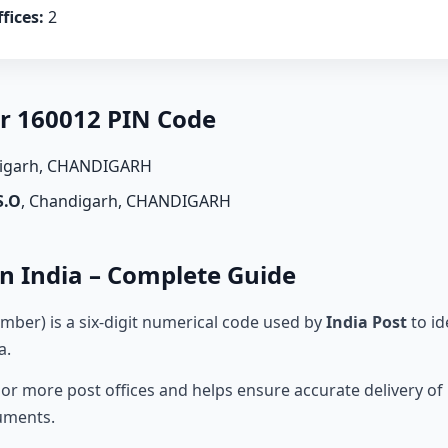
fices:
2
er 160012 PIN Code
digarh, CHANDIGARH
S.O
, Chandigarh, CHANDIGARH
n India – Complete Guide
mber) is a six-digit numerical code used by
India Post
to id
a.
r more post offices and helps ensure accurate delivery of l
cuments.