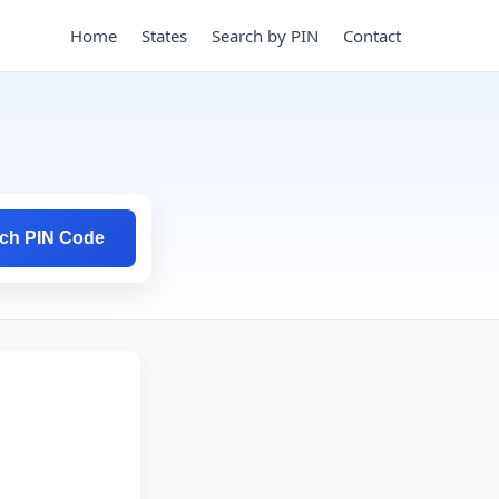
Home
States
Search by PIN
Contact
ch PIN Code