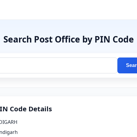
Search Post Office by PIN Code
Sear
IN Code Details
DIGARH
ndigarh