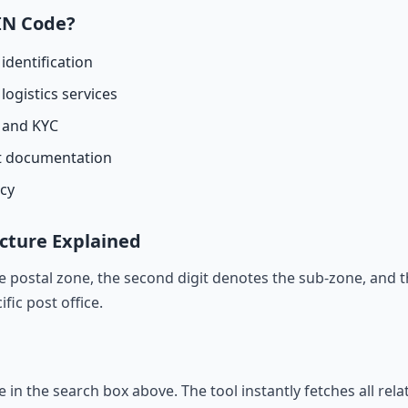
IN Code?
identification
logistics services
n and KYC
t documentation
acy
cture Explained
he postal zone, the second digit denotes the sub-zone, and t
ific post office.
de in the search box above. The tool instantly fetches all rel