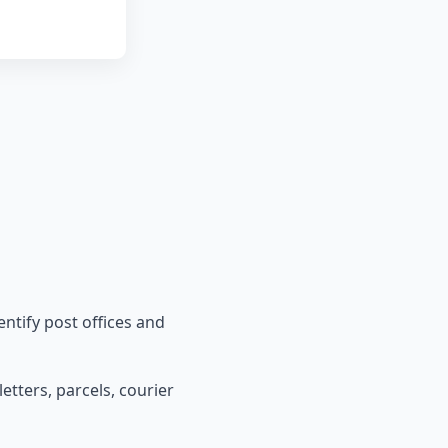
entify post offices and
etters, parcels, courier