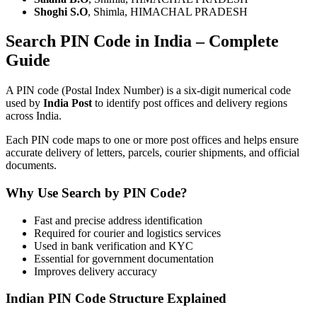
Shoghi S.O
, Shimla, HIMACHAL PRADESH
Search PIN Code in India – Complete
Guide
A PIN code (Postal Index Number) is a six-digit numerical code
used by
India Post
to identify post offices and delivery regions
across India.
Each PIN code maps to one or more post offices and helps ensure
accurate delivery of letters, parcels, courier shipments, and official
documents.
Why Use Search by PIN Code?
Fast and precise address identification
Required for courier and logistics services
Used in bank verification and KYC
Essential for government documentation
Improves delivery accuracy
Indian PIN Code Structure Explained