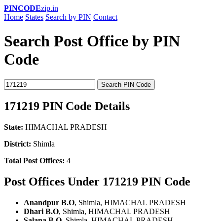
PINCODE
zip.in
Home
States
Search by PIN
Contact
Search Post Office by PIN
Code
Search PIN Code
171219 PIN Code Details
State:
HIMACHAL PRADESH
District:
Shimla
Total Post Offices:
4
Post Offices Under 171219 PIN Code
Anandpur B.O
, Shimla, HIMACHAL PRADESH
Dhari B.O
, Shimla, HIMACHAL PRADESH
Salana B.O
, Shimla, HIMACHAL PRADESH