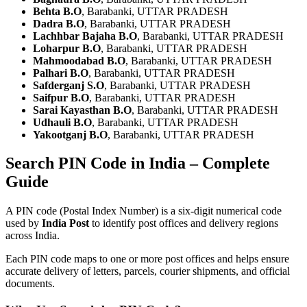
Behta B.O
, Barabanki, UTTAR PRADESH
Dadra B.O
, Barabanki, UTTAR PRADESH
Lachhbar Bajaha B.O
, Barabanki, UTTAR PRADESH
Loharpur B.O
, Barabanki, UTTAR PRADESH
Mahmoodabad B.O
, Barabanki, UTTAR PRADESH
Palhari B.O
, Barabanki, UTTAR PRADESH
Safderganj S.O
, Barabanki, UTTAR PRADESH
Saifpur B.O
, Barabanki, UTTAR PRADESH
Sarai Kayasthan B.O
, Barabanki, UTTAR PRADESH
Udhauli B.O
, Barabanki, UTTAR PRADESH
Yakootganj B.O
, Barabanki, UTTAR PRADESH
Search PIN Code in India – Complete
Guide
A PIN code (Postal Index Number) is a six-digit numerical code
used by
India Post
to identify post offices and delivery regions
across India.
Each PIN code maps to one or more post offices and helps ensure
accurate delivery of letters, parcels, courier shipments, and official
documents.