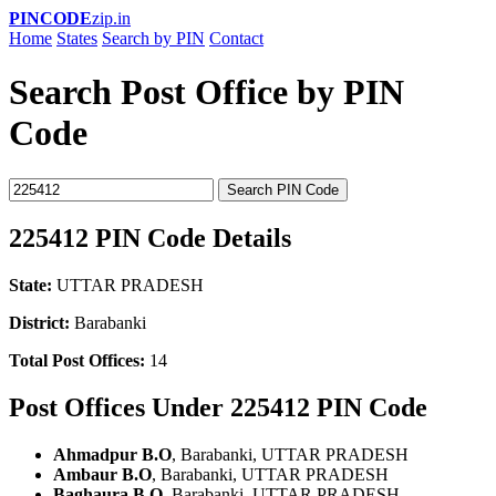
PINCODE
zip.in
Home
States
Search by PIN
Contact
Search Post Office by PIN
Code
Search PIN Code
225412 PIN Code Details
State:
UTTAR PRADESH
District:
Barabanki
Total Post Offices:
14
Post Offices Under 225412 PIN Code
Ahmadpur B.O
, Barabanki, UTTAR PRADESH
Ambaur B.O
, Barabanki, UTTAR PRADESH
Baghaura B.O
, Barabanki, UTTAR PRADESH