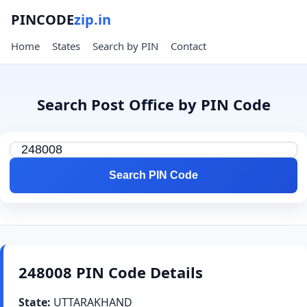
PINCODE
zip.in
Home
States
Search by PIN
Contact
Search Post Office by PIN Code
Search PIN Code
248008 PIN Code Details
State:
UTTARAKHAND