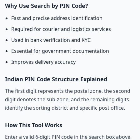
Why Use Search by PIN Code?
Fast and precise address identification
Required for courier and logistics services
Used in bank verification and KYC
Essential for government documentation
Improves delivery accuracy
Indian PIN Code Structure Explained
The first digit represents the postal zone, the second
digit denotes the sub-zone, and the remaining digits
identify the sorting district and specific post office.
How This Tool Works
Enter a valid 6-digit PIN code in the search box above.