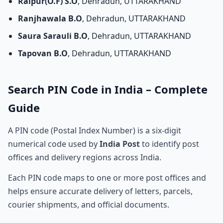
Raipur(O.F) S.O
, Dehradun, UTTARAKHAND
Ranjhawala B.O
, Dehradun, UTTARAKHAND
Saura Sarauli B.O
, Dehradun, UTTARAKHAND
Tapovan B.O
, Dehradun, UTTARAKHAND
Search PIN Code in India – Complete
Guide
A PIN code (Postal Index Number) is a six-digit
numerical code used by
India Post
to identify post
offices and delivery regions across India.
Each PIN code maps to one or more post offices and
helps ensure accurate delivery of letters, parcels,
courier shipments, and official documents.