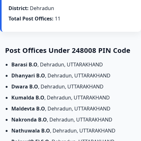
District:
Dehradun
Total Post Offices:
11
Post Offices Under 248008 PIN Code
Barasi B.O
, Dehradun, UTTARAKHAND
Dhanyari B.O
, Dehradun, UTTARAKHAND
Dwara B.O
, Dehradun, UTTARAKHAND
Kumalda B.O
, Dehradun, UTTARAKHAND
Maldevta B.O
, Dehradun, UTTARAKHAND
Nakronda B.O
, Dehradun, UTTARAKHAND
Nathuwala B.O
, Dehradun, UTTARAKHAND