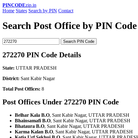
PINCODE
zip.in
Home
States
Search by PIN
Contact
Search Post Office by PIN Code
Search PIN Code
272270 PIN Code Details
State:
UTTAR PRADESH
District:
Sant Kabir Nagar
Total Post Offices:
8
Post Offices Under 272270 PIN Code
Belhar Kala B.O
, Sant Kabir Nagar, UTTAR PRADESH
Bhainsamafi B.O
, Sant Kabir Nagar, UTTAR PRADESH
Bhataura B.O
, Sant Kabir Nagar, UTTAR PRADESH
Karma Kalan B.O
, Sant Kabir Nagar, UTTAR PRADESH
Kotia Urf Sekhui B.O
, Sant Kabir Nagar, UTTAR PRADES