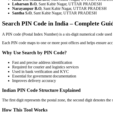
Loharsan B.O
, Sant Kabir Nagar, UTTAR PRADESH
Narayanpur B.O
, Sant Kabir Nagar, UTTAR PRADESH
Santha S.O
, Sant Kabir Nagar, UTTAR PRADESH
Search PIN Code in India – Complete Gui
A PIN code (Postal Index Number) is a six-digit numerical code use
Each PIN code maps to one or more post offices and helps ensure accura
Why Use Search by PIN Code?
Fast and precise address identification
Required for courier and logistics services
Used in bank verification and KYC
Essential for government documentation
Improves delivery accuracy
Indian PIN Code Structure Explained
The first digit represents the postal zone, the second digit denotes the 
How This Tool Works