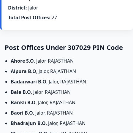
District:
Jalor
Total Post Offices:
27
Post Offices Under 307029 PIN Code
Ahore S.O
, Jalor, RAJASTHAN
Aipura B.O
, Jalor, RAJASTHAN
Badanwari B.O
, Jalor, RAJASTHAN
Bala B.O
, Jalor, RAJASTHAN
Bankli B.O
, Jalor, RAJASTHAN
Baori B.O
, Jalor, RAJASTHAN
Bhadrajun B.O
, Jalor, RAJASTHAN