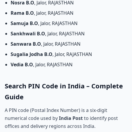
Nosra B.O
, Jalor, RAJASTHAN
Rama B.O
, Jalor, RAJASTHAN
Samuja B.O
, Jalor, RAJASTHAN
Sankhwali B.O
, Jalor, RAJASTHAN
Sanwara B.O
, Jalor, RAJASTHAN
Sugalia Jodha B.O
, Jalor, RAJASTHAN
Vedia B.O
, Jalor, RAJASTHAN
Search PIN Code in India – Complete
Guide
A PIN code (Postal Index Number) is a six-digit
numerical code used by
India Post
to identify post
offices and delivery regions across India.