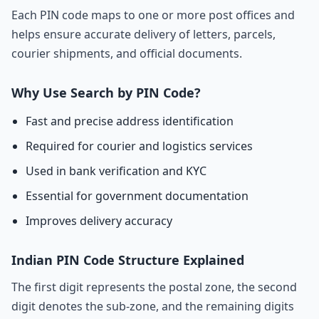
Each PIN code maps to one or more post offices and
helps ensure accurate delivery of letters, parcels,
courier shipments, and official documents.
Why Use Search by PIN Code?
Fast and precise address identification
Required for courier and logistics services
Used in bank verification and KYC
Essential for government documentation
Improves delivery accuracy
Indian PIN Code Structure Explained
The first digit represents the postal zone, the second
digit denotes the sub-zone, and the remaining digits