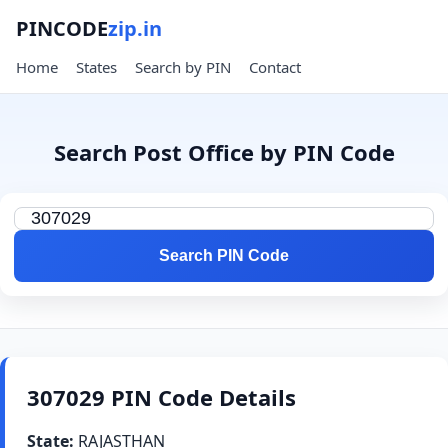
PINCODE
zip.in
Home
States
Search by PIN
Contact
Search Post Office by PIN Code
Search PIN Code
307029 PIN Code Details
State:
RAJASTHAN