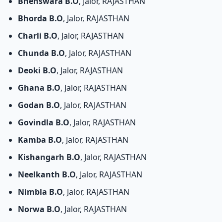
Bhenswara B.O
, Jalor, RAJASTHAN
Bhorda B.O
, Jalor, RAJASTHAN
Charli B.O
, Jalor, RAJASTHAN
Chunda B.O
, Jalor, RAJASTHAN
Deoki B.O
, Jalor, RAJASTHAN
Ghana B.O
, Jalor, RAJASTHAN
Godan B.O
, Jalor, RAJASTHAN
Govindla B.O
, Jalor, RAJASTHAN
Kamba B.O
, Jalor, RAJASTHAN
Kishangarh B.O
, Jalor, RAJASTHAN
Neelkanth B.O
, Jalor, RAJASTHAN
Nimbla B.O
, Jalor, RAJASTHAN
Norwa B.O
, Jalor, RAJASTHAN