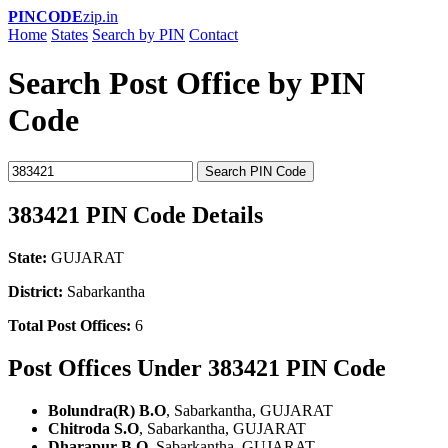
PINCODE
zip.in
Home
States
Search by PIN
Contact
Search Post Office by PIN
Code
Search PIN Code
383421 PIN Code Details
State:
GUJARAT
District:
Sabarkantha
Total Post Offices:
6
Post Offices Under 383421 PIN Code
Bolundra(R) B.O
, Sabarkantha, GUJARAT
Chitroda S.O
, Sabarkantha, GUJARAT
Dharapur B.O
, Sabarkantha, GUJARAT