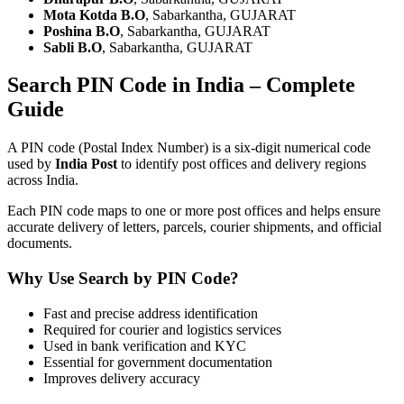
Mota Kotda B.O
, Sabarkantha, GUJARAT
Poshina B.O
, Sabarkantha, GUJARAT
Sabli B.O
, Sabarkantha, GUJARAT
Search PIN Code in India – Complete
Guide
A PIN code (Postal Index Number) is a six-digit numerical code
used by
India Post
to identify post offices and delivery regions
across India.
Each PIN code maps to one or more post offices and helps ensure
accurate delivery of letters, parcels, courier shipments, and official
documents.
Why Use Search by PIN Code?
Fast and precise address identification
Required for courier and logistics services
Used in bank verification and KYC
Essential for government documentation
Improves delivery accuracy