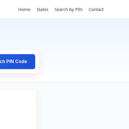
Home
States
Search by PIN
Contact
ch PIN Code