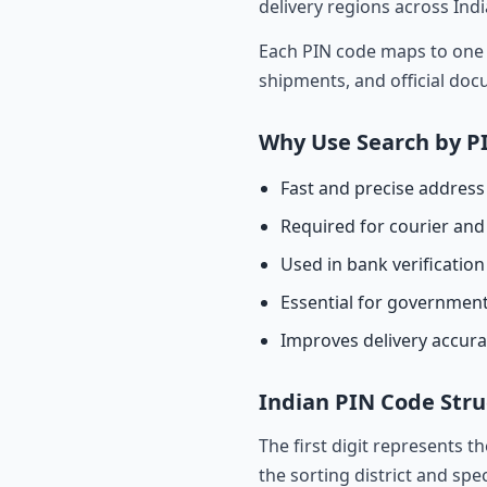
delivery regions across Indi
Each PIN code maps to one o
shipments, and official do
Why Use Search by P
Fast and precise address 
Required for courier and 
Used in bank verificatio
Essential for governmen
Improves delivery accur
Indian PIN Code Stru
The first digit represents t
the sorting district and spec