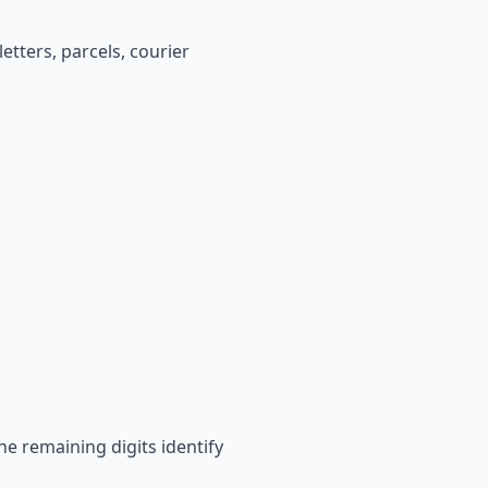
etters, parcels, courier
he remaining digits identify