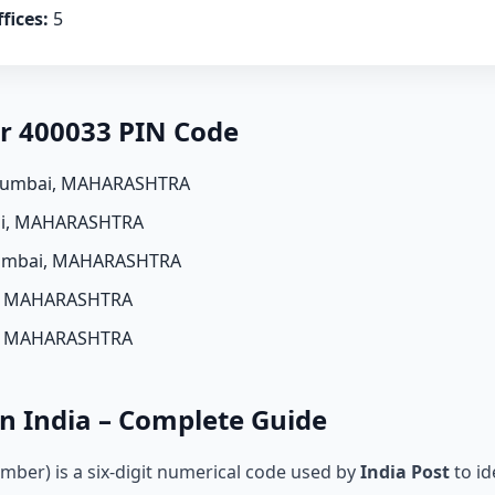
fices:
5
er 400033 PIN Code
Mumbai, MAHARASHTRA
i, MAHARASHTRA
umbai, MAHARASHTRA
, MAHARASHTRA
, MAHARASHTRA
n India – Complete Guide
mber) is a six-digit numerical code used by
India Post
to id