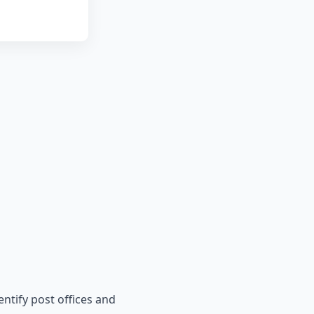
entify post offices and