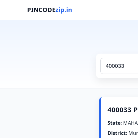
PINCODE
zip.in
400033 P
State:
MAHA
District:
Mum