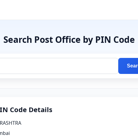
Search Post Office by PIN Code
Sear
IN Code Details
RASHTRA
bai