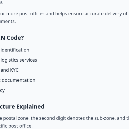
a.
r more post offices and helps ensure accurate delivery of l
cuments.
IN Code?
identification
logistics services
n and KYC
t documentation
acy
cture Explained
he postal zone, the second digit denotes the sub-zone, and t
ific post office.