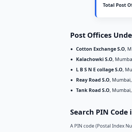
Total Post Of
Post Offices Und
Cotton Exchange S.O
, 
Kalachowki S.O
, Mumba
L B S N E collage S.O
, M
Reay Road S.O
, Mumbai
Tank Road S.O
, Mumbai
Search PIN Code i
A PIN code (Postal Index Nu