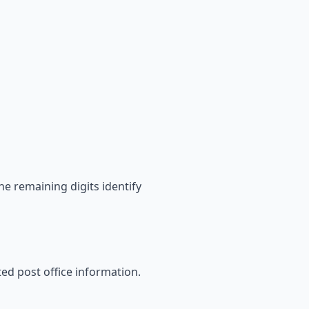
he remaining digits identify
ated post office information.