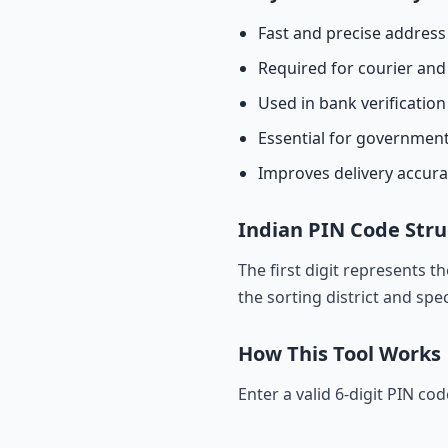
Fast and precise address 
Required for courier and 
Used in bank verificatio
Essential for governmen
Improves delivery accur
Indian PIN Code Stru
The first digit represents t
the sorting district and spec
How This Tool Works
Enter a valid 6-digit PIN co