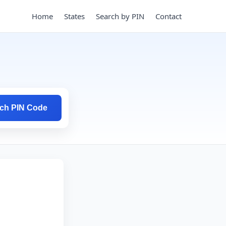
Home
States
Search by PIN
Contact
ch PIN Code