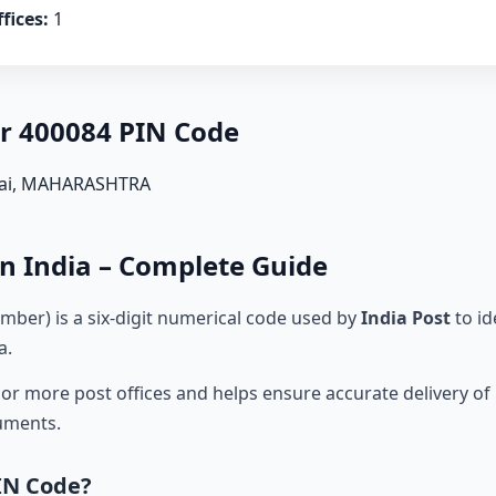
fices:
1
er 400084 PIN Code
ai, MAHARASHTRA
n India – Complete Guide
mber) is a six-digit numerical code used by
India Post
to id
a.
r more post offices and helps ensure accurate delivery of l
cuments.
IN Code?