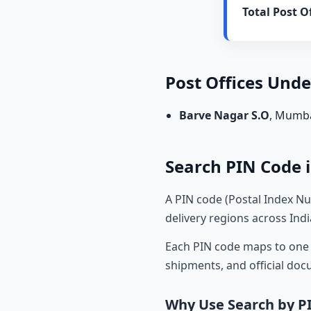
Total Post Of
Post Offices Und
Barve Nagar S.O
, Mumb
Search PIN Code i
A PIN code (Postal Index Nu
delivery regions across Indi
Each PIN code maps to one o
shipments, and official do
Why Use Search by P