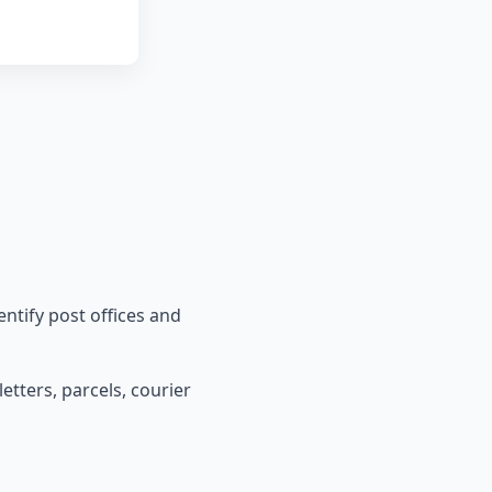
entify post offices and
etters, parcels, courier