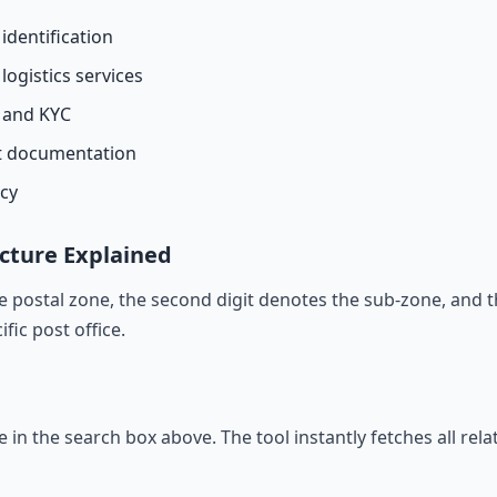
identification
logistics services
n and KYC
t documentation
acy
cture Explained
he postal zone, the second digit denotes the sub-zone, and t
ific post office.
de in the search box above. The tool instantly fetches all rel