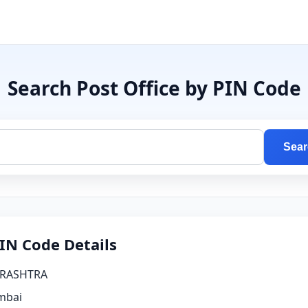
Search Post Office by PIN Code
Sear
IN Code Details
RASHTRA
bai