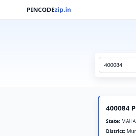
PINCODE
zip.in
400084 P
State:
MAHA
District:
Mum