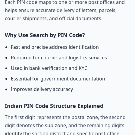
Each PIN code maps to one or more post offices and
helps ensure accurate delivery of letters, parcels,
courier shipments, and official documents.
Why Use Search by PIN Code?
Fast and precise address identification
Required for courier and logistics services
Used in bank verification and KYC
Essential for government documentation
Improves delivery accuracy
Indian PIN Code Structure Explained
The first digit represents the postal zone, the second
digit denotes the sub-zone, and the remaining digits
identify the sorting district and specific post office.