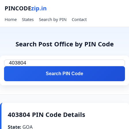
PINCODE
zip.in
Home
States
Search by PIN
Contact
Search Post Office by PIN Code
Search PIN Code
403804 PIN Code Details
State:
GOA