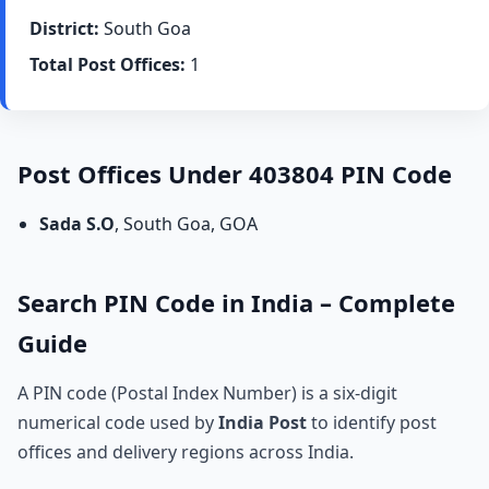
District:
South Goa
Total Post Offices:
1
Post Offices Under 403804 PIN Code
Sada S.O
, South Goa, GOA
Search PIN Code in India – Complete
Guide
A PIN code (Postal Index Number) is a six-digit
numerical code used by
India Post
to identify post
offices and delivery regions across India.