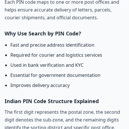
Each PIN code maps to one or more post offices and
helps ensure accurate delivery of letters, parcels,
courier shipments, and official documents.
Why Use Search by PIN Code?
Fast and precise address identification
Required for courier and logistics services
Used in bank verification and KYC
Essential for government documentation
Improves delivery accuracy
Indian PIN Code Structure Explained
The first digit represents the postal zone, the second
digit denotes the sub-zone, and the remaining digits
identify the sorting district and specific post office.