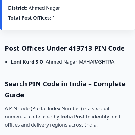
District:
Ahmed Nagar
Total Post Offices:
1
Post Offices Under 413713 PIN Code
Loni Kurd S.O
, Ahmed Nagar, MAHARASHTRA
Search PIN Code in India – Complete
Guide
A PIN code (Postal Index Number) is a six-digit
numerical code used by
India Post
to identify post
offices and delivery regions across India.