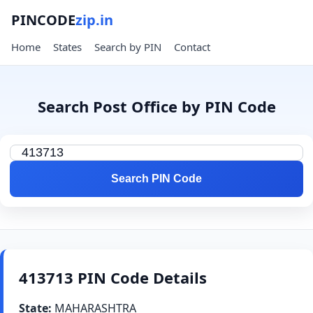
PINCODE
zip.in
Home
States
Search by PIN
Contact
Search Post Office by PIN Code
Search PIN Code
413713 PIN Code Details
State:
MAHARASHTRA