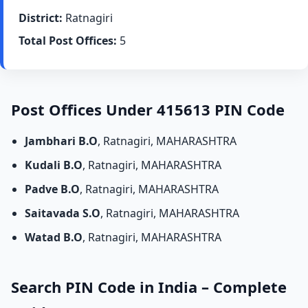
District:
Ratnagiri
Total Post Offices:
5
Post Offices Under 415613 PIN Code
Jambhari B.O
, Ratnagiri, MAHARASHTRA
Kudali B.O
, Ratnagiri, MAHARASHTRA
Padve B.O
, Ratnagiri, MAHARASHTRA
Saitavada S.O
, Ratnagiri, MAHARASHTRA
Watad B.O
, Ratnagiri, MAHARASHTRA
Search PIN Code in India – Complete