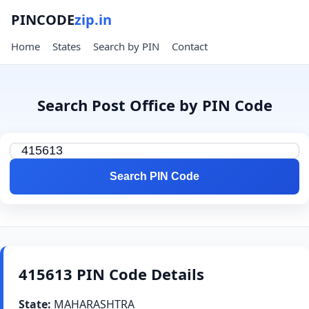
PINCODE
zip.in
Home
States
Search by PIN
Contact
Search Post Office by PIN Code
Search PIN Code
415613 PIN Code Details
State:
MAHARASHTRA