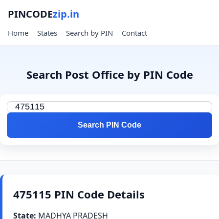
PINCODE
zip.in
Home
States
Search by PIN
Contact
Search Post Office by PIN Code
Search PIN Code
475115 PIN Code Details
State:
MADHYA PRADESH