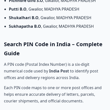
Pichhore Gird S.O
, Gwalior, MADHYA PRADESH
Putti B.O
, Gwalior, MADHYA PRADESH
Shukalhari B.O
, Gwalior, MADHYA PRADESH
Sukhapatha B.O
, Gwalior, MADHYA PRADESH
Search PIN Code in India – Complete
Guide
A PIN code (Postal Index Number) is a six-digit
numerical code used by
India Post
to identify post
offices and delivery regions across India.
Each PIN code maps to one or more post offices and
helps ensure accurate delivery of letters, parcels,
courier shipments, and official documents.