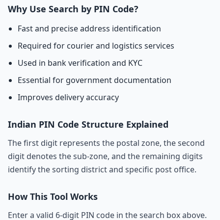
Why Use Search by PIN Code?
Fast and precise address identification
Required for courier and logistics services
Used in bank verification and KYC
Essential for government documentation
Improves delivery accuracy
Indian PIN Code Structure Explained
The first digit represents the postal zone, the second
digit denotes the sub-zone, and the remaining digits
identify the sorting district and specific post office.
How This Tool Works
Enter a valid 6-digit PIN code in the search box above.