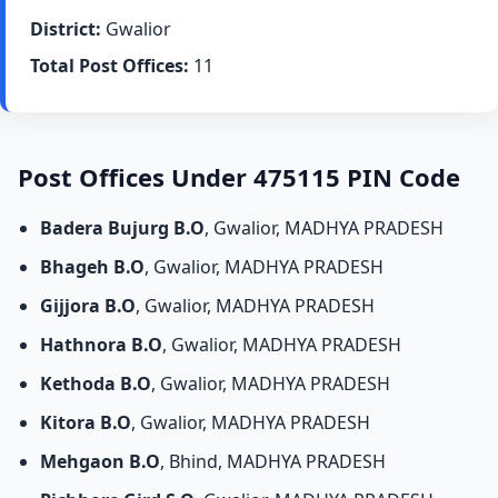
District:
Gwalior
Total Post Offices:
11
Post Offices Under 475115 PIN Code
Badera Bujurg B.O
, Gwalior, MADHYA PRADESH
Bhageh B.O
, Gwalior, MADHYA PRADESH
Gijjora B.O
, Gwalior, MADHYA PRADESH
Hathnora B.O
, Gwalior, MADHYA PRADESH
Kethoda B.O
, Gwalior, MADHYA PRADESH
Kitora B.O
, Gwalior, MADHYA PRADESH
Mehgaon B.O
, Bhind, MADHYA PRADESH