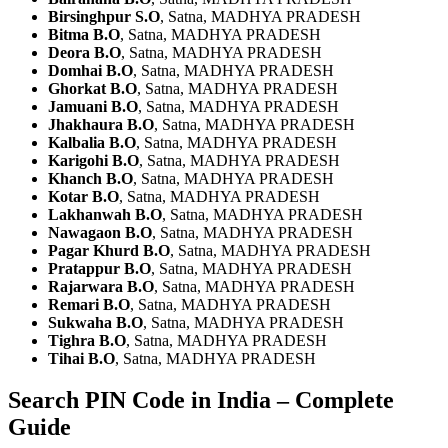
Birsinghpur S.O
, Satna, MADHYA PRADESH
Bitma B.O
, Satna, MADHYA PRADESH
Deora B.O
, Satna, MADHYA PRADESH
Domhai B.O
, Satna, MADHYA PRADESH
Ghorkat B.O
, Satna, MADHYA PRADESH
Jamuani B.O
, Satna, MADHYA PRADESH
Jhakhaura B.O
, Satna, MADHYA PRADESH
Kalbalia B.O
, Satna, MADHYA PRADESH
Karigohi B.O
, Satna, MADHYA PRADESH
Khanch B.O
, Satna, MADHYA PRADESH
Kotar B.O
, Satna, MADHYA PRADESH
Lakhanwah B.O
, Satna, MADHYA PRADESH
Nawagaon B.O
, Satna, MADHYA PRADESH
Pagar Khurd B.O
, Satna, MADHYA PRADESH
Pratappur B.O
, Satna, MADHYA PRADESH
Rajarwara B.O
, Satna, MADHYA PRADESH
Remari B.O
, Satna, MADHYA PRADESH
Sukwaha B.O
, Satna, MADHYA PRADESH
Tighra B.O
, Satna, MADHYA PRADESH
Tihai B.O
, Satna, MADHYA PRADESH
Search PIN Code in India – Complete
Guide