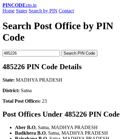
PINCODE
zip.in
Home
States
Search by PIN
Contact
Search Post Office by PIN
Code
Search PIN Code
485226 PIN Code Details
State:
MADHYA PRADESH
District:
Satna
Total Post Offices:
23
Post Offices Under 485226 PIN Code
Aber B.O
, Satna, MADHYA PRADESH
Badkhera B.O
, Satna, MADHYA PRADESH
Bairahana B.O
, Satna, MADHYA PRADESH