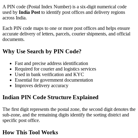
A PIN code (Postal Index Number) is a six-digit numerical code
used by
India Post
to identify post offices and delivery regions
across India.
Each PIN code maps to one or more post offices and helps ensure
accurate delivery of letters, parcels, courier shipments, and official
documents.
Why Use Search by PIN Code?
Fast and precise address identification
Required for courier and logistics services
Used in bank verification and KYC
Essential for government documentation
Improves delivery accuracy
Indian PIN Code Structure Explained
The first digit represents the postal zone, the second digit denotes the
sub-zone, and the remaining digits identify the sorting district and
specific post office.
How This Tool Works