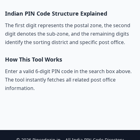
Indian PIN Code Structure Explained
The first digit represents the postal zone, the second
digit denotes the sub-zone, and the remaining digits
identify the sorting district and specific post office.
How This Tool Works
Enter a valid 6-digit PIN code in the search box above.
The tool instantly fetches all related post office
information.
© 2026 Pincodezip.in – All India PIN Code Directory