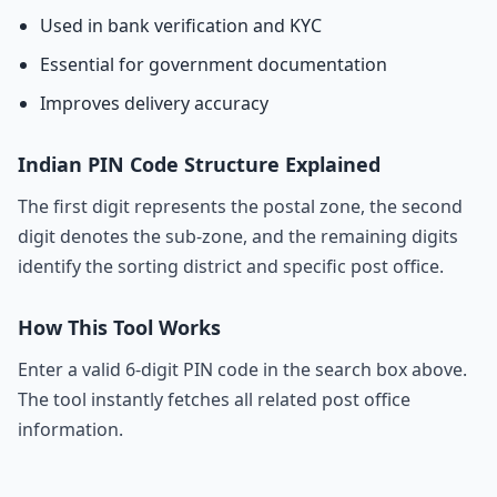
Used in bank verification and KYC
Essential for government documentation
Improves delivery accuracy
Indian PIN Code Structure Explained
The first digit represents the postal zone, the second
digit denotes the sub-zone, and the remaining digits
identify the sorting district and specific post office.
How This Tool Works
Enter a valid 6-digit PIN code in the search box above.
The tool instantly fetches all related post office
information.