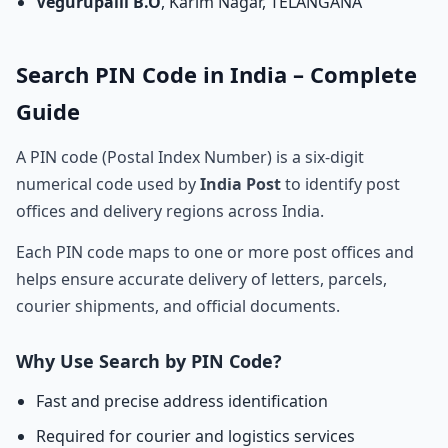
Vegurupalli B.O
, Karim Nagar, TELANGANA
Search PIN Code in India – Complete
Guide
A PIN code (Postal Index Number) is a six-digit
numerical code used by
India Post
to identify post
offices and delivery regions across India.
Each PIN code maps to one or more post offices and
helps ensure accurate delivery of letters, parcels,
courier shipments, and official documents.
Why Use Search by PIN Code?
Fast and precise address identification
Required for courier and logistics services