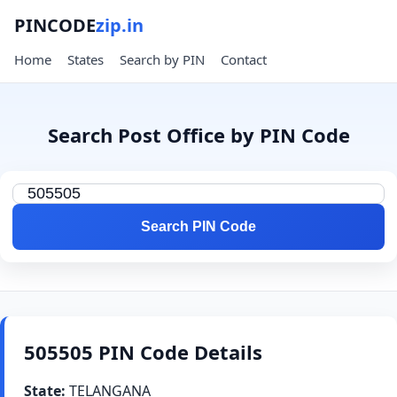
PINCODE
zip.in
Home
States
Search by PIN
Contact
Search Post Office by PIN Code
Search PIN Code
505505 PIN Code Details
State:
TELANGANA