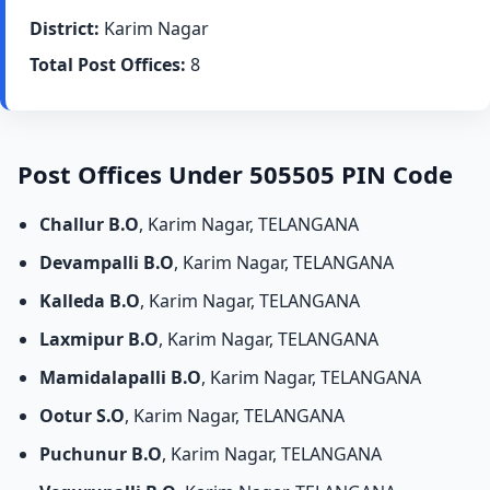
District:
Karim Nagar
Total Post Offices:
8
Post Offices Under 505505 PIN Code
Challur B.O
, Karim Nagar, TELANGANA
Devampalli B.O
, Karim Nagar, TELANGANA
Kalleda B.O
, Karim Nagar, TELANGANA
Laxmipur B.O
, Karim Nagar, TELANGANA
Mamidalapalli B.O
, Karim Nagar, TELANGANA
Ootur S.O
, Karim Nagar, TELANGANA
Puchunur B.O
, Karim Nagar, TELANGANA