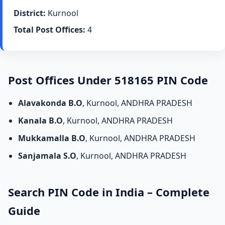
District:
Kurnool
Total Post Offices:
4
Post Offices Under 518165 PIN Code
Alavakonda B.O
, Kurnool, ANDHRA PRADESH
Kanala B.O
, Kurnool, ANDHRA PRADESH
Mukkamalla B.O
, Kurnool, ANDHRA PRADESH
Sanjamala S.O
, Kurnool, ANDHRA PRADESH
Search PIN Code in India – Complete
Guide