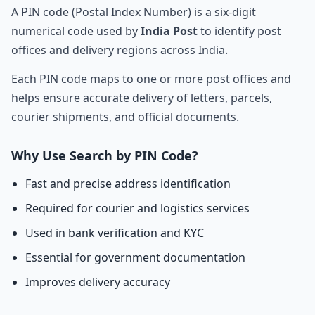
A PIN code (Postal Index Number) is a six-digit
numerical code used by
India Post
to identify post
offices and delivery regions across India.
Each PIN code maps to one or more post offices and
helps ensure accurate delivery of letters, parcels,
courier shipments, and official documents.
Why Use Search by PIN Code?
Fast and precise address identification
Required for courier and logistics services
Used in bank verification and KYC
Essential for government documentation
Improves delivery accuracy