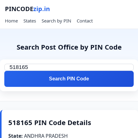
PINCODE
zip.in
Home
States
Search by PIN
Contact
Search Post Office by PIN Code
Search PIN Code
518165 PIN Code Details
State:
ANDHRA PRADESH