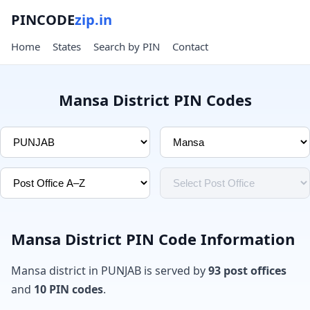
PINCODE
zip.in
Home
States
Search by PIN
Contact
Mansa District PIN Codes
Mansa District PIN Code Information
Mansa district in PUNJAB is served by
93 post offices
and
10 PIN codes
.