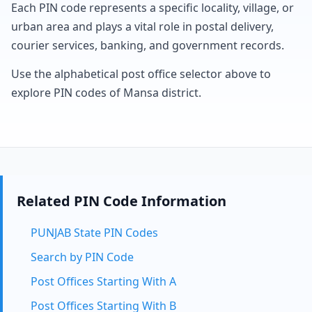
Each PIN code represents a specific locality, village, or
urban area and plays a vital role in postal delivery,
courier services, banking, and government records.
Use the alphabetical post office selector above to
explore PIN codes of Mansa district.
Related PIN Code Information
PUNJAB State PIN Codes
Search by PIN Code
Post Offices Starting With A
Post Offices Starting With B