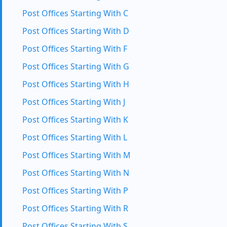
Post Offices Starting With C
Post Offices Starting With D
Post Offices Starting With F
Post Offices Starting With G
Post Offices Starting With H
Post Offices Starting With J
Post Offices Starting With K
Post Offices Starting With L
Post Offices Starting With M
Post Offices Starting With N
Post Offices Starting With P
Post Offices Starting With R
Post Offices Starting With S