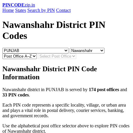
PINCODE
zip.in
Home
States
Search by PIN
Contact
Nawanshahr District PIN
Codes
Nawanshahr District PIN Code
Information
Nawanshahr district in PUNJAB is served by
174 post offices
and
33 PIN codes
.
Each PIN code represents a specific locality, village, or urban area
and plays a vital role in postal delivery, courier services, banking,
and government records.
Use the alphabetical post office selector above to explore PIN codes
of Nawanshahr district.