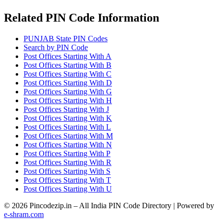
Related PIN Code Information
PUNJAB State PIN Codes
Search by PIN Code
Post Offices Starting With A
Post Offices Starting With B
Post Offices Starting With C
Post Offices Starting With D
Post Offices Starting With G
Post Offices Starting With H
Post Offices Starting With J
Post Offices Starting With K
Post Offices Starting With L
Post Offices Starting With M
Post Offices Starting With N
Post Offices Starting With P
Post Offices Starting With R
Post Offices Starting With S
Post Offices Starting With T
Post Offices Starting With U
© 2026 Pincodezip.in – All India PIN Code Directory | Powered by
e-shram.com