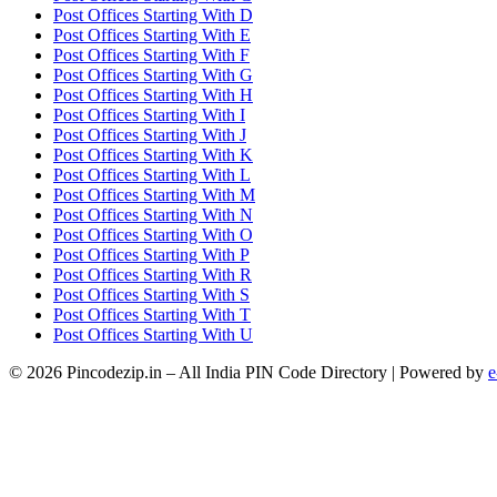
Post Offices Starting With D
Post Offices Starting With E
Post Offices Starting With F
Post Offices Starting With G
Post Offices Starting With H
Post Offices Starting With I
Post Offices Starting With J
Post Offices Starting With K
Post Offices Starting With L
Post Offices Starting With M
Post Offices Starting With N
Post Offices Starting With O
Post Offices Starting With P
Post Offices Starting With R
Post Offices Starting With S
Post Offices Starting With T
Post Offices Starting With U
© 2026 Pincodezip.in – All India PIN Code Directory | Powered by
e