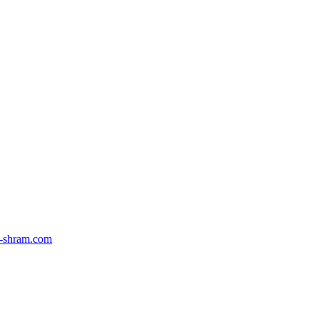
-shram.com