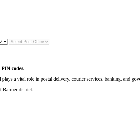
 PIN codes
.
 plays a vital role in postal delivery, courier services, banking, and go
f Barmer district.