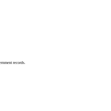
vernment records.