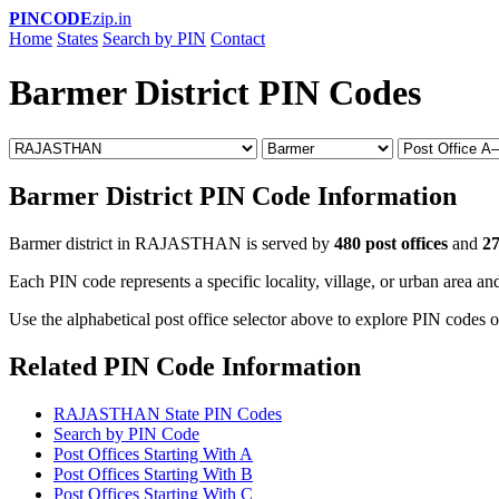
PINCODE
zip.in
Home
States
Search by PIN
Contact
Barmer District PIN Codes
Barmer District PIN Code Information
Barmer district in RAJASTHAN is served by
480 post offices
and
27
Each PIN code represents a specific locality, village, or urban area and
Use the alphabetical post office selector above to explore PIN codes o
Related PIN Code Information
RAJASTHAN State PIN Codes
Search by PIN Code
Post Offices Starting With A
Post Offices Starting With B
Post Offices Starting With C