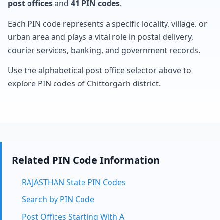
post offices
and
41 PIN codes
.
Each PIN code represents a specific locality, village, or
urban area and plays a vital role in postal delivery,
courier services, banking, and government records.
Use the alphabetical post office selector above to
explore PIN codes of Chittorgarh district.
Related PIN Code Information
RAJASTHAN State PIN Codes
Search by PIN Code
Post Offices Starting With A