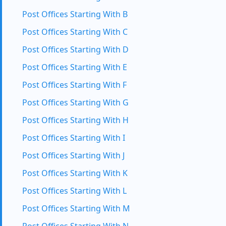
Post Offices Starting With B
Post Offices Starting With C
Post Offices Starting With D
Post Offices Starting With E
Post Offices Starting With F
Post Offices Starting With G
Post Offices Starting With H
Post Offices Starting With I
Post Offices Starting With J
Post Offices Starting With K
Post Offices Starting With L
Post Offices Starting With M