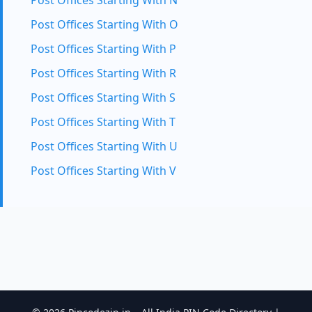
Post Offices Starting With N
Post Offices Starting With O
Post Offices Starting With P
Post Offices Starting With R
Post Offices Starting With S
Post Offices Starting With T
Post Offices Starting With U
Post Offices Starting With V