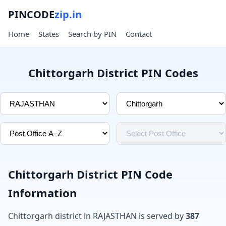
PINCODE
zip.in
Home
States
Search by PIN
Contact
Chittorgarh District PIN Codes
Chittorgarh District PIN Code
Information
Chittorgarh district in RAJASTHAN is served by
387