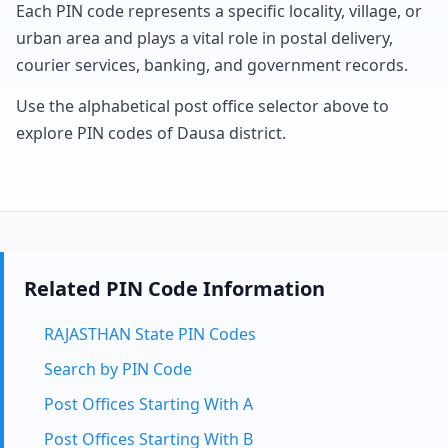
Each PIN code represents a specific locality, village, or
urban area and plays a vital role in postal delivery,
courier services, banking, and government records.
Use the alphabetical post office selector above to
explore PIN codes of Dausa district.
Related PIN Code Information
RAJASTHAN State PIN Codes
Search by PIN Code
Post Offices Starting With A
Post Offices Starting With B