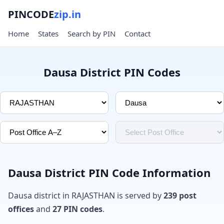
PINCODE
zip.in
Home
States
Search by PIN
Contact
Dausa District PIN Codes
Dausa District PIN Code Information
Dausa district in RAJASTHAN is served by
239 post
offices
and
27 PIN codes
.