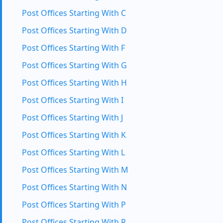
Post Offices Starting With C
Post Offices Starting With D
Post Offices Starting With F
Post Offices Starting With G
Post Offices Starting With H
Post Offices Starting With I
Post Offices Starting With J
Post Offices Starting With K
Post Offices Starting With L
Post Offices Starting With M
Post Offices Starting With N
Post Offices Starting With P
Post Offices Starting With R