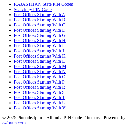
RAJASTHAN State PIN Codes
Search by PIN Code
Post Offices Starting With A
Post Offices Starting With B
Post Offices Starting With C
Post Offices Starting With D
Post Offices Starting With G
Post Offices Starting With H
Post Offices Starting With I
Post Offices Starting With J
Post Offices Starting With K
Post Offices Starting With L
Post Offices Starting With M
Post Offices Starting With N
Post Offices Starting With O
Post Offices Starting With P
Post Offices Starting With R
Post Offices Starting With S
Post Offices Starting With T
Post Offices Starting With U
Post Offices Starting With V
© 2026 Pincodezip.in – All India PIN Code Directory | Powered by
e-shram.com