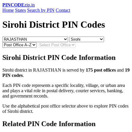
PINCODE
zip.in
Home
States
Search by PIN
Contact
Sirohi District PIN Codes
Sirohi District PIN Code Information
Sirohi district in RAJASTHAN is served by
175 post offices
and
19
PIN codes
.
Each PIN code represents a specific locality, village, or urban area
and plays a vital role in postal delivery, courier services, banking,
and government records.
Use the alphabetical post office selector above to explore PIN codes
of Sirohi district.
Related PIN Code Information