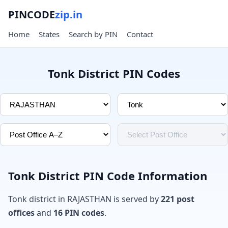
PINCODE
zip.in
Home
States
Search by PIN
Contact
Tonk District PIN Codes
Tonk District PIN Code Information
Tonk district in RAJASTHAN is served by
221 post
offices
and
16 PIN codes
.