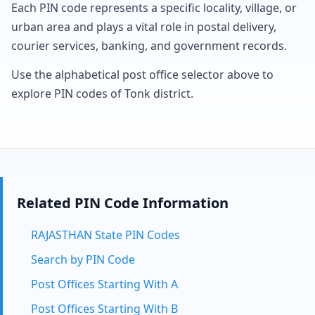
Each PIN code represents a specific locality, village, or
urban area and plays a vital role in postal delivery,
courier services, banking, and government records.
Use the alphabetical post office selector above to
explore PIN codes of Tonk district.
Related PIN Code Information
RAJASTHAN State PIN Codes
Search by PIN Code
Post Offices Starting With A
Post Offices Starting With B