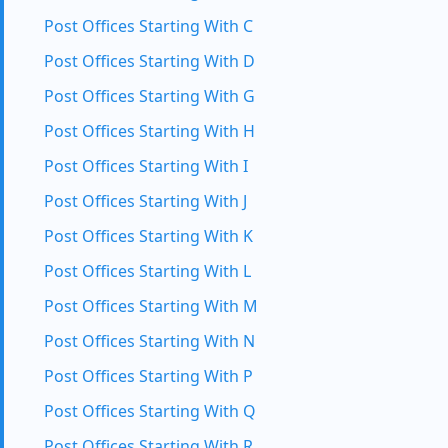
Post Offices Starting With C
Post Offices Starting With D
Post Offices Starting With G
Post Offices Starting With H
Post Offices Starting With I
Post Offices Starting With J
Post Offices Starting With K
Post Offices Starting With L
Post Offices Starting With M
Post Offices Starting With N
Post Offices Starting With P
Post Offices Starting With Q
Post Offices Starting With R