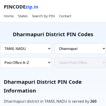
PINCODE
zip.in
Home
States
Search by PIN
Contact
Dharmapuri District PIN Codes
Dharmapuri District PIN Code
Information
Dharmapuri district in TAMIL NADU is served by
260