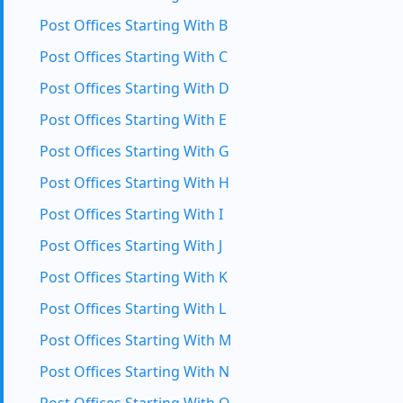
Post Offices Starting With B
Post Offices Starting With C
Post Offices Starting With D
Post Offices Starting With E
Post Offices Starting With G
Post Offices Starting With H
Post Offices Starting With I
Post Offices Starting With J
Post Offices Starting With K
Post Offices Starting With L
Post Offices Starting With M
Post Offices Starting With N