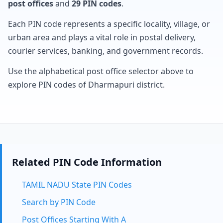
post offices
and
29 PIN codes
.
Each PIN code represents a specific locality, village, or
urban area and plays a vital role in postal delivery,
courier services, banking, and government records.
Use the alphabetical post office selector above to
explore PIN codes of Dharmapuri district.
Related PIN Code Information
TAMIL NADU State PIN Codes
Search by PIN Code
Post Offices Starting With A