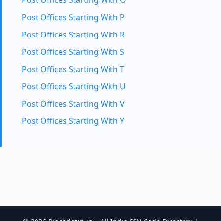
Post Offices Starting With O
Post Offices Starting With P
Post Offices Starting With R
Post Offices Starting With S
Post Offices Starting With T
Post Offices Starting With U
Post Offices Starting With V
Post Offices Starting With Y