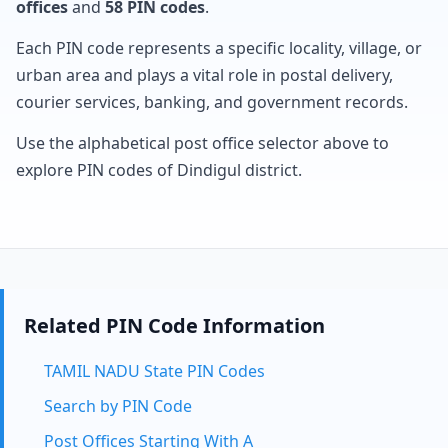
offices
and
58 PIN codes
.
Each PIN code represents a specific locality, village, or
urban area and plays a vital role in postal delivery,
courier services, banking, and government records.
Use the alphabetical post office selector above to
explore PIN codes of Dindigul district.
Related PIN Code Information
TAMIL NADU State PIN Codes
Search by PIN Code
Post Offices Starting With A