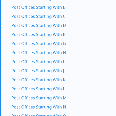
Post Offices Starting With B
Post Offices Starting With C
Post Offices Starting With D
Post Offices Starting With E
Post Offices Starting With G
Post Offices Starting With H
Post Offices Starting With I
Post Offices Starting With J
Post Offices Starting With K
Post Offices Starting With L
Post Offices Starting With M
Post Offices Starting With N