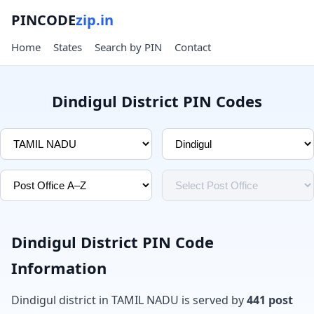
PINCODE
zip.in
Home
States
Search by PIN
Contact
Dindigul District PIN Codes
Dindigul District PIN Code
Information
Dindigul district in TAMIL NADU is served by
441 post