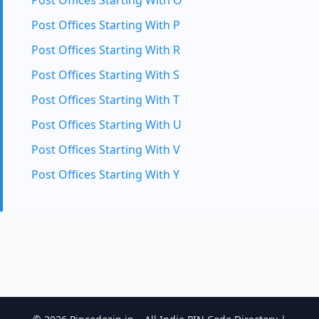
Post Offices Starting With O
Post Offices Starting With P
Post Offices Starting With R
Post Offices Starting With S
Post Offices Starting With T
Post Offices Starting With U
Post Offices Starting With V
Post Offices Starting With Y