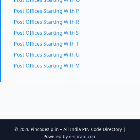
Post Offices Starting With O
Post Offices Starting With P
Post Offices Starting With R
Post Offices Starting With S
Post Offices Starting With T
Post Offices Starting With U
Post Offices Starting With V
© 2026 Pincodezip.in – All India PIN Code Directory |
Powered by
e-shram.com