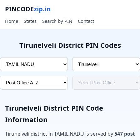
PINCODE
zip.in
Home
States
Search by PIN
Contact
Tirunelveli District PIN Codes
Tirunelveli District PIN Code
Information
Tirunelveli district in TAMIL NADU is served by
547 post