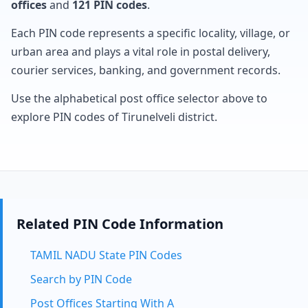
offices
and
121 PIN codes
.
Each PIN code represents a specific locality, village, or
urban area and plays a vital role in postal delivery,
courier services, banking, and government records.
Use the alphabetical post office selector above to
explore PIN codes of Tirunelveli district.
Related PIN Code Information
TAMIL NADU State PIN Codes
Search by PIN Code
Post Offices Starting With A