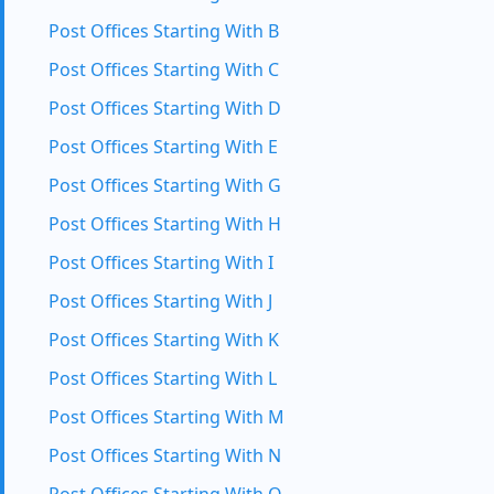
Post Offices Starting With B
Post Offices Starting With C
Post Offices Starting With D
Post Offices Starting With E
Post Offices Starting With G
Post Offices Starting With H
Post Offices Starting With I
Post Offices Starting With J
Post Offices Starting With K
Post Offices Starting With L
Post Offices Starting With M
Post Offices Starting With N