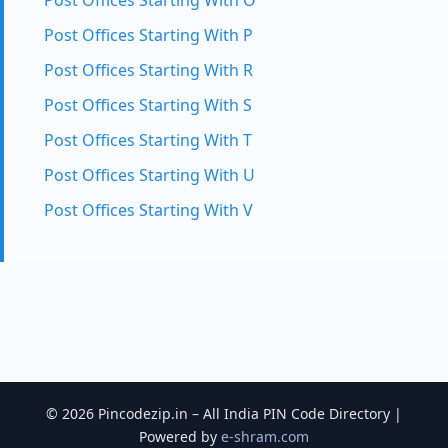
Post Offices Starting With O
Post Offices Starting With P
Post Offices Starting With R
Post Offices Starting With S
Post Offices Starting With T
Post Offices Starting With U
Post Offices Starting With V
© 2026 Pincodezip.in – All India PIN Code Directory |
Powered by
e-shram.com