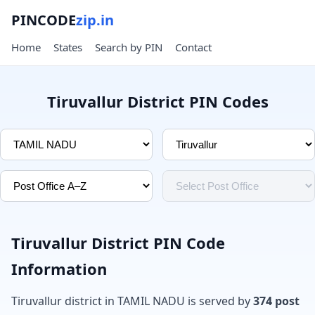
PINCODE
zip.in
Home
States
Search by PIN
Contact
Tiruvallur District PIN Codes
Tiruvallur District PIN Code
Information
Tiruvallur district in TAMIL NADU is served by
374 post