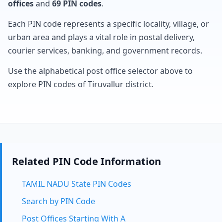
offices
and
69 PIN codes
.
Each PIN code represents a specific locality, village, or
urban area and plays a vital role in postal delivery,
courier services, banking, and government records.
Use the alphabetical post office selector above to
explore PIN codes of Tiruvallur district.
Related PIN Code Information
TAMIL NADU State PIN Codes
Search by PIN Code
Post Offices Starting With A