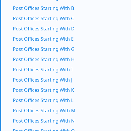
Post Offices Starting With B
Post Offices Starting With C
Post Offices Starting With D
Post Offices Starting With E
Post Offices Starting With G
Post Offices Starting With H
Post Offices Starting With I
Post Offices Starting With J
Post Offices Starting With K
Post Offices Starting With L
Post Offices Starting With M
Post Offices Starting With N