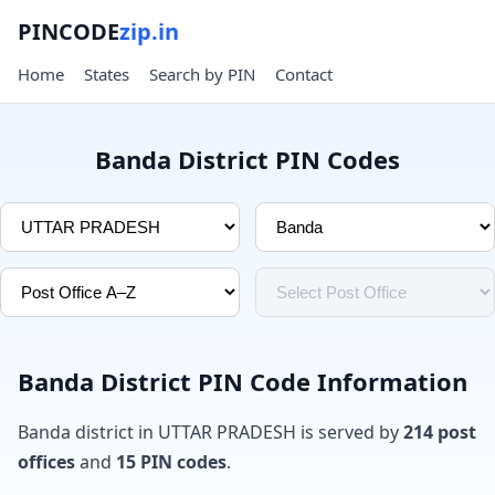
PINCODE
zip.in
Home
States
Search by PIN
Contact
Banda District PIN Codes
Banda District PIN Code Information
Banda district in UTTAR PRADESH is served by
214 post
offices
and
15 PIN codes
.