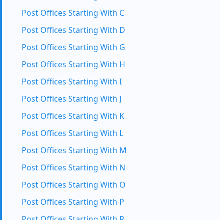
Post Offices Starting With C
Post Offices Starting With D
Post Offices Starting With G
Post Offices Starting With H
Post Offices Starting With I
Post Offices Starting With J
Post Offices Starting With K
Post Offices Starting With L
Post Offices Starting With M
Post Offices Starting With N
Post Offices Starting With O
Post Offices Starting With P
Post Offices Starting With R