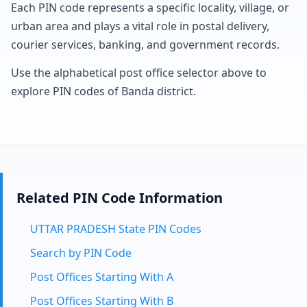
Each PIN code represents a specific locality, village, or
urban area and plays a vital role in postal delivery,
courier services, banking, and government records.
Use the alphabetical post office selector above to
explore PIN codes of Banda district.
Related PIN Code Information
UTTAR PRADESH State PIN Codes
Search by PIN Code
Post Offices Starting With A
Post Offices Starting With B