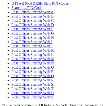
UTTAR PRADESH State PIN Codes
Search by PIN Code
Post Offices Starting With A
Post Offices Starting With B
Post Offices Starting With C
Post Offices Starting With D
Post Offices Starting With F
Post Offices Starting With G
Post Offices Starting With H
Post Offices Starting With I
Post Offices Starting With J
Post Offices Starting With K
Post Offices Starting With L
Post Offices Starting With M
Post Offices Starting With N
Post Offices Starting With O
Post Offices Starting With P
Post Offices Starting With Q
Post Offices Starting With R
Post Offices Starting With S
Post Offices Starting With T
Post Offices Starting With U
Post Offices Starting With Y
© 2026 Pincodezip.in – All India PIN Code Directory | Powered by