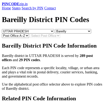
PINCODE
zip.in
Home
States
Search by PIN
Contact
Bareilly District PIN Codes
Bareilly District PIN Code Information
Bareilly district in UTTAR PRADESH is served by
289 post
offices
and
29 PIN codes
.
Each PIN code represents a specific locality, village, or urban area
and plays a vital role in postal delivery, courier services, banking,
and government records.
Use the alphabetical post office selector above to explore PIN codes
of Bareilly district.
Related PIN Code Information