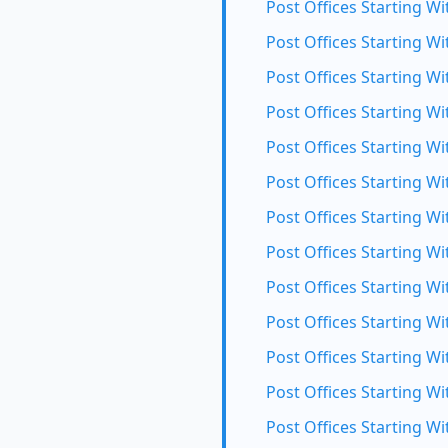
Post Offices Starting Wi
Post Offices Starting Wi
Post Offices Starting Wi
Post Offices Starting Wit
Post Offices Starting Wi
Post Offices Starting Wi
Post Offices Starting W
Post Offices Starting Wi
Post Offices Starting Wi
Post Offices Starting Wi
Post Offices Starting Wi
Post Offices Starting Wi
Post Offices Starting Wi