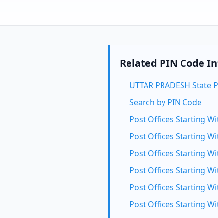
Related PIN Code I
UTTAR PRADESH State P
Search by PIN Code
Post Offices Starting Wi
Post Offices Starting Wi
Post Offices Starting Wi
Post Offices Starting Wi
Post Offices Starting Wi
Post Offices Starting Wi