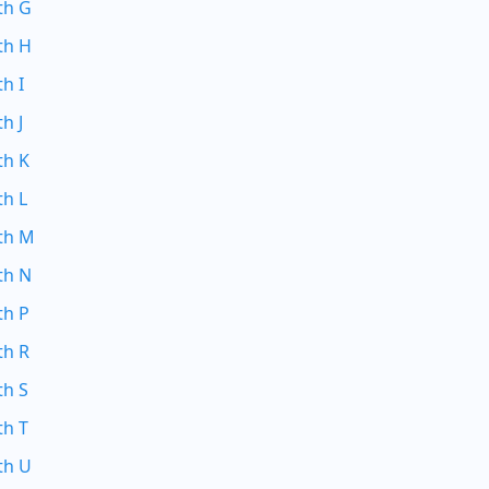
th G
th H
th I
h J
th K
th L
ith M
th N
th P
th R
th S
th T
th U