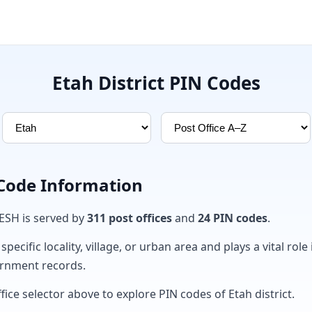
Etah District PIN Codes
 Code Information
DESH is served by
311 post offices
and
24 PIN codes
.
ecific locality, village, or urban area and plays a vital role 
ernment records.
fice selector above to explore PIN codes of Etah district.