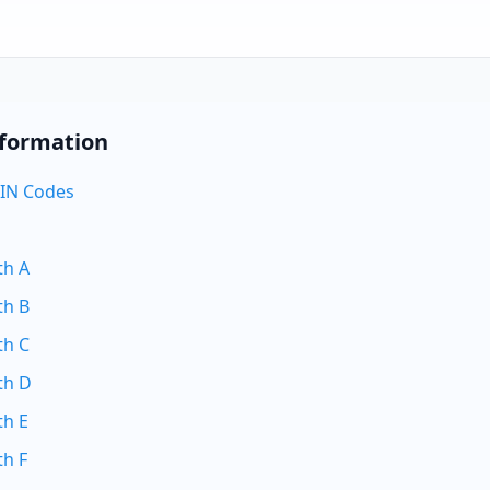
nformation
IN Codes
th A
th B
th C
th D
th E
th F