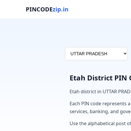
PINCODE
zip.in
Etah District PIN
Etah district in UTTAR PRA
Each PIN code represents a sp
services, banking, and gov
Use the alphabetical post of