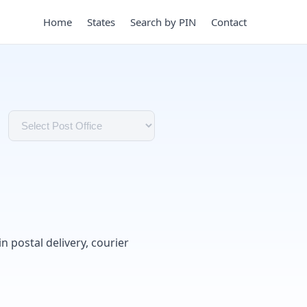
Home
States
Search by PIN
Contact
in postal delivery, courier