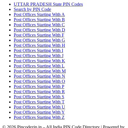
UTTAR PRADESH State PIN Codes
Search by PIN Code
Post Offices Starting With A
Post Offices Starting With B
Post Offices Starting With C
Post Offices Starting With D
Post Offices Starting With F
Post Offices Starting With G
Post Offices Starting With H
Post Offices Starting With I
Post Offices Starting With J
Post Offices Starting With K
Post Offices Starting With L
Post Offices Starting With M
Post Offices Starting With N
Post Offices Starting With O
Post Offices Starting With P
Post Offices Starting With R
Post Offices Starting With S
Post Offices Starting With T
Post Offices Starting With U
Post Offices Starting With Y
Post Offices Starting With Z
© 2026 Pincodezip.in – All India PIN Code Directory | Powered by