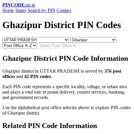
PINCODE
zip.in
Home
States
Search by PIN
Contact
Ghazipur District PIN Codes
Ghazipur District PIN Code Information
Ghazipur district in UTTAR PRADESH is served by
376 post
offices
and
42 PIN codes
.
Each PIN code represents a specific locality, village, or urban area
and plays a vital role in postal delivery, courier services, banking,
and government records.
Use the alphabetical post office selector above to explore PIN codes
of Ghazipur district.
Related PIN Code Information